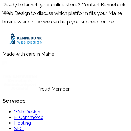
Ready to launch your online store?
Contact Kennebunk
Web Design
to discuss which platform fits your Maine
business and how we can help you succeed online.
Made with care in Maine
Proud Member
Services
Web Design
E-Commerce
Hosting
SEO