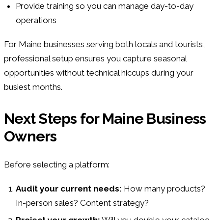
Provide training so you can manage day-to-day
operations
For Maine businesses serving both locals and tourists,
professional setup ensures you capture seasonal
opportunities without technical hiccups during your
busiest months.
Next Steps for Maine Business
Owners
Before selecting a platform:
Audit your current needs:
How many products?
In-person sales? Content strategy?
Project your growth:
Will you double your catalog