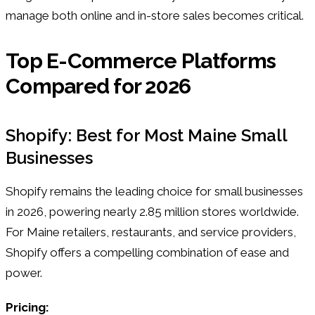
manage both online and in-store sales becomes critical.
Top E-Commerce Platforms
Compared for 2026
Shopify: Best for Most Maine Small
Businesses
Shopify remains the leading choice for small businesses
in 2026, powering nearly 2.85 million stores worldwide.
For Maine retailers, restaurants, and service providers,
Shopify offers a compelling combination of ease and
power.
Pricing: