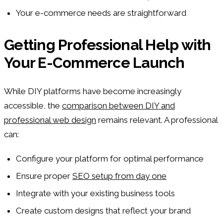
Your e-commerce needs are straightforward
Getting Professional Help with
Your E-Commerce Launch
While DIY platforms have become increasingly
accessible, the
comparison between DIY and
professional web design
remains relevant. A professional
can:
Configure your platform for optimal performance
Ensure proper
SEO setup from day one
Integrate with your existing business tools
Create custom designs that reflect your brand