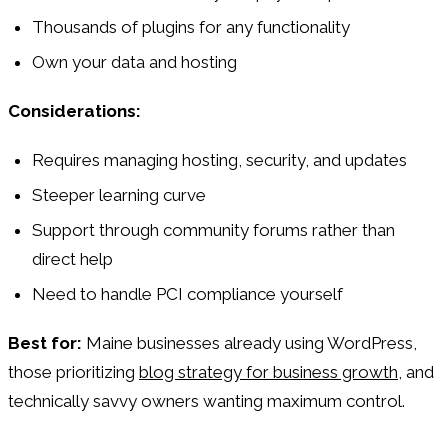
Thousands of plugins for any functionality
Own your data and hosting
Considerations:
Requires managing hosting, security, and updates
Steeper learning curve
Support through community forums rather than
direct help
Need to handle PCI compliance yourself
Best for:
Maine businesses already using WordPress,
those prioritizing
blog strategy for business growth
, and
technically savvy owners wanting maximum control.