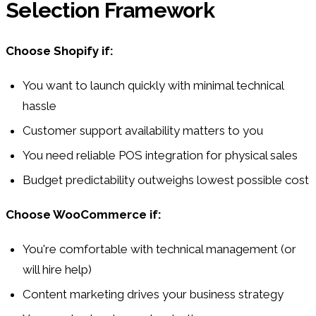
Selection Framework
Choose Shopify if:
You want to launch quickly with minimal technical
hassle
Customer support availability matters to you
You need reliable POS integration for physical sales
Budget predictability outweighs lowest possible cost
Choose WooCommerce if:
You're comfortable with technical management (or
will hire help)
Content marketing drives your business strategy