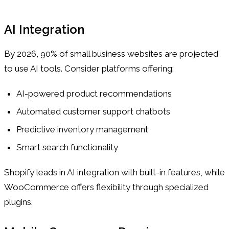
AI Integration
By 2026, 90% of small business websites are projected
to use AI tools. Consider platforms offering:
AI-powered product recommendations
Automated customer support chatbots
Predictive inventory management
Smart search functionality
Shopify leads in AI integration with built-in features, while
WooCommerce offers flexibility through specialized
plugins.