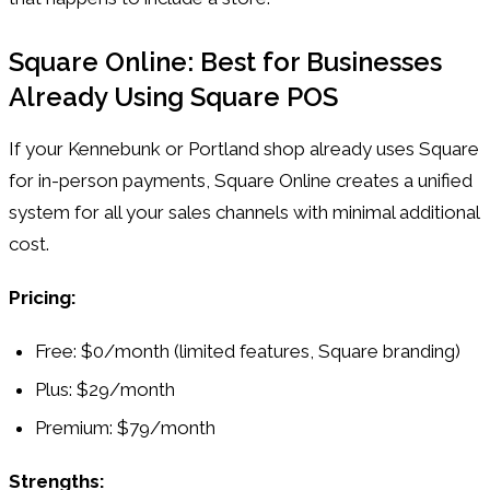
Square Online: Best for Businesses
Already Using Square POS
If your Kennebunk or Portland shop already uses Square
for in-person payments, Square Online creates a unified
system for all your sales channels with minimal additional
cost.
Pricing:
Free: $0/month (limited features, Square branding)
Plus: $29/month
Premium: $79/month
Strengths: