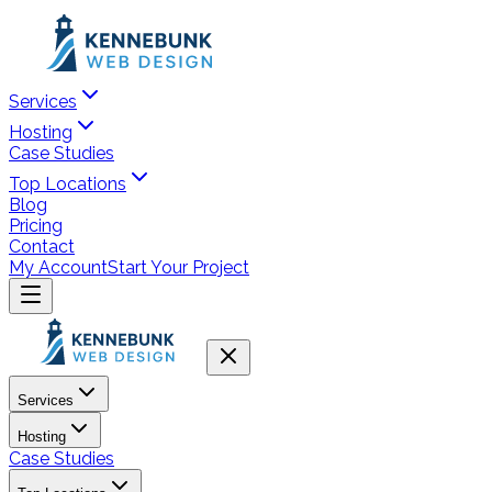
Services
Hosting
Case Studies
Top Locations
Blog
Pricing
Contact
My Account
Start Your Project
Services
Hosting
Case Studies