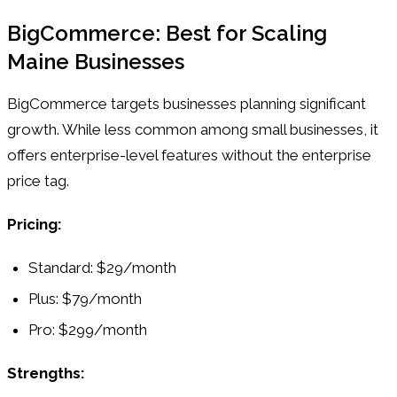
BigCommerce: Best for Scaling
Maine Businesses
BigCommerce targets businesses planning significant
growth. While less common among small businesses, it
offers enterprise-level features without the enterprise
price tag.
Pricing:
Standard: $29/month
Plus: $79/month
Pro: $299/month
Strengths: