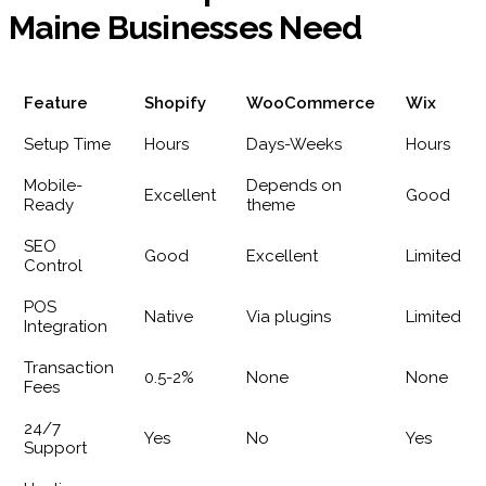
Maine Businesses Need
Feature
Shopify
WooCommerce
Wix
Setup Time
Hours
Days-Weeks
Hours
Mobile-
Depends on
Excellent
Good
Ready
theme
SEO
Good
Excellent
Limited
Control
POS
Native
Via plugins
Limited
Integration
Transaction
0.5-2%
None
None
Fees
24/7
Yes
No
Yes
Support