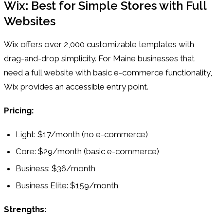
Wix: Best for Simple Stores with Full
Websites
Wix offers over 2,000 customizable templates with
drag-and-drop simplicity. For Maine businesses that
need a full website with basic e-commerce functionality,
Wix provides an accessible entry point.
Pricing:
Light: $17/month (no e-commerce)
Core: $29/month (basic e-commerce)
Business: $36/month
Business Elite: $159/month
Strengths: