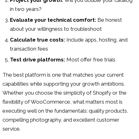
in two years?
Evaluate your technical comfort:
Be honest
about your willingness to troubleshoot
Calculate true costs:
Include apps, hosting, and
transaction fees
Test drive platforms:
Most offer free trials
The best platform is one that matches your current
capabilities while supporting your growth ambitions.
Whether you choose the simplicity of Shopify or the
flexibility of WooCommerce, what matters most is
executing well on the fundamentals: quality products,
compelling photography, and excellent customer
service.