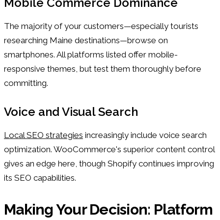
Mobile Commerce Dominance
The majority of your customers—especially tourists
researching Maine destinations—browse on
smartphones. All platforms listed offer mobile-
responsive themes, but test them thoroughly before
committing.
Voice and Visual Search
Local SEO strategies
increasingly include voice search
optimization. WooCommerce's superior content control
gives an edge here, though Shopify continues improving
its SEO capabilities.
Making Your Decision: Platform