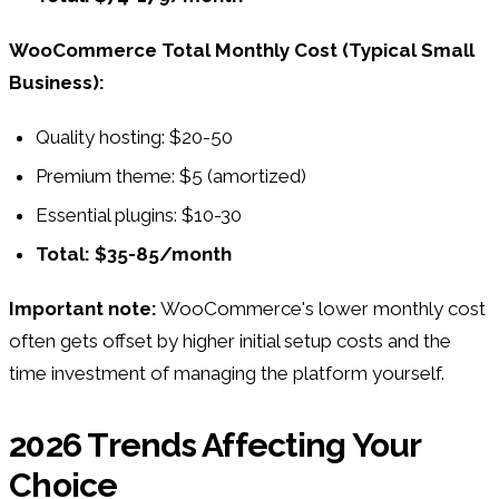
WooCommerce Total Monthly Cost (Typical Small
Business):
Quality hosting: $20-50
Premium theme: $5 (amortized)
Essential plugins: $10-30
Total: $35-85/month
Important note:
WooCommerce's lower monthly cost
often gets offset by higher initial setup costs and the
time investment of managing the platform yourself.
2026 Trends Affecting Your
Choice