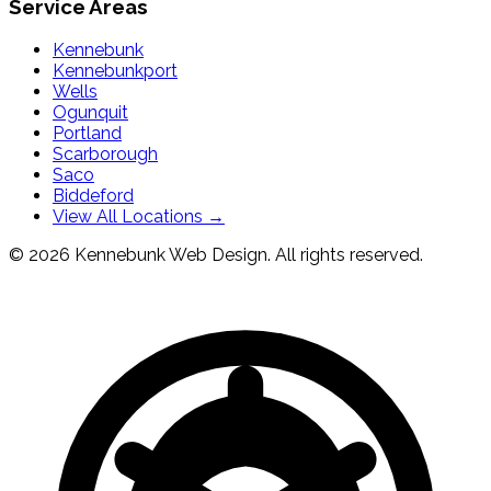
Service Areas
Kennebunk
Kennebunkport
Wells
Ogunquit
Portland
Scarborough
Saco
Biddeford
View All Locations →
© 2026 Kennebunk Web Design. All rights reserved.