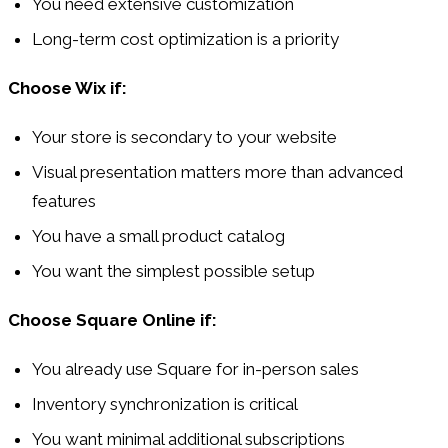
You need extensive customization
Long-term cost optimization is a priority
Choose Wix if:
Your store is secondary to your website
Visual presentation matters more than advanced
features
You have a small product catalog
You want the simplest possible setup
Choose Square Online if:
You already use Square for in-person sales
Inventory synchronization is critical
You want minimal additional subscriptions