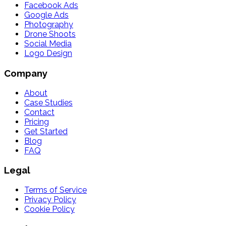
Facebook Ads
Google Ads
Photography
Drone Shoots
Social Media
Logo Design
Company
About
Case Studies
Contact
Pricing
Get Started
Blog
FAQ
Legal
Terms of Service
Privacy Policy
Cookie Policy