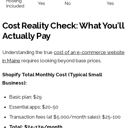
Hosting
Yes
No
Yes
Included
Cost Reality Check: What You'll
Actually Pay
Understanding the true
cost of an e-commerce website
in Maine
requires looking beyond base prices.
Shopify Total Monthly Cost (Typical Small
Business):
Basic plan: $29
Essential apps: $20-50
Transaction fees (at $5,000/month sales): $25-100
Total: $74-179/month