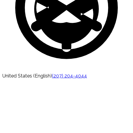
United States (English)
(207) 204-4044