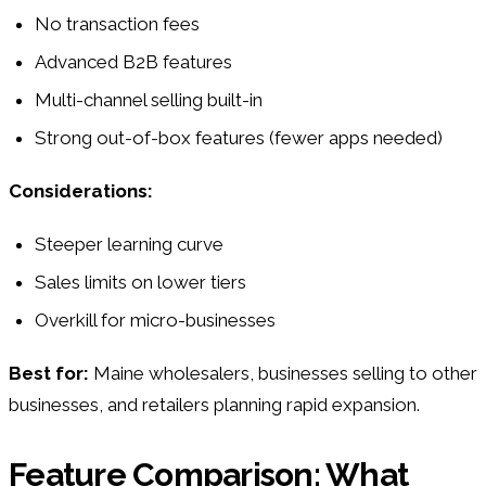
No transaction fees
Advanced B2B features
Multi-channel selling built-in
Strong out-of-box features (fewer apps needed)
Considerations:
Steeper learning curve
Sales limits on lower tiers
Overkill for micro-businesses
Best for:
Maine wholesalers, businesses selling to other
businesses, and retailers planning rapid expansion.
Feature Comparison: What