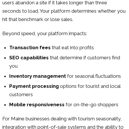
users abandon a site if it takes longer than three
seconds to load. Your platform determines whether you
hit that benchmark or lose sales.
Beyond speed, your platform impacts:
Transaction fees
that eat into profits
SEO capabilities
that determine if customers find
you
Inventory management
for seasonal fluctuations
Payment processing
options for tourist and local
customers
Mobile responsiveness
for on-the-go shoppers
For Maine businesses dealing with tourism seasonality,
integration with point-of-sale systems and the ability to