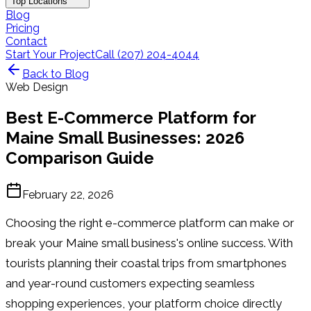
Top Locations
Blog
Pricing
Contact
Start Your Project
Call (207) 204-4044
Back to Blog
Web Design
Best E-Commerce Platform for
Maine Small Businesses: 2026
Comparison Guide
February 22, 2026
Choosing the right e-commerce platform can make or
break your Maine small business's online success. With
tourists planning their coastal trips from smartphones
and year-round customers expecting seamless
shopping experiences, your platform choice directly