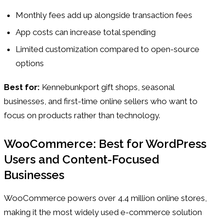
Monthly fees add up alongside transaction fees
App costs can increase total spending
Limited customization compared to open-source
options
Best for:
Kennebunkport gift shops, seasonal
businesses, and first-time online sellers who want to
focus on products rather than technology.
WooCommerce: Best for WordPress
Users and Content-Focused
Businesses
WooCommerce powers over 4.4 million online stores,
making it the most widely used e-commerce solution