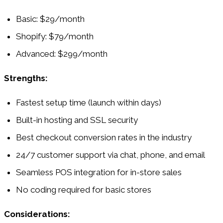
Basic: $29/month
Shopify: $79/month
Advanced: $299/month
Strengths:
Fastest setup time (launch within days)
Built-in hosting and SSL security
Best checkout conversion rates in the industry
24/7 customer support via chat, phone, and email
Seamless POS integration for in-store sales
No coding required for basic stores
Considerations: