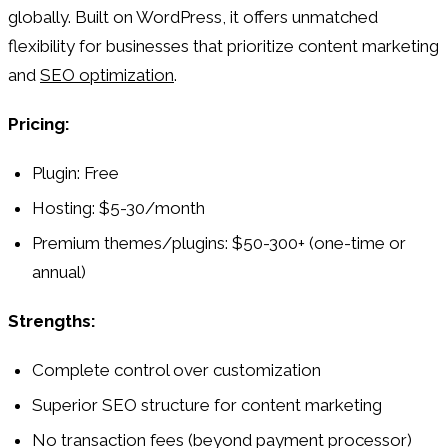
globally. Built on WordPress, it offers unmatched
flexibility for businesses that prioritize content marketing
and
SEO optimization
.
Pricing:
Plugin: Free
Hosting: $5-30/month
Premium themes/plugins: $50-300+ (one-time or
annual)
Strengths:
Complete control over customization
Superior SEO structure for content marketing
No transaction fees (beyond payment processor)