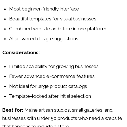
Most beginner-friendly interface
Beautiful templates for visual businesses
Combined website and store in one platform
AI-powered design suggestions
Considerations:
Limited scalability for growing businesses
Fewer advanced e-commerce features
Not ideal for large product catalogs
Template-locked after initial selection
Best for:
Maine artisan studios, small galleries, and
businesses with under 50 products who need a website
that happens to include a store.