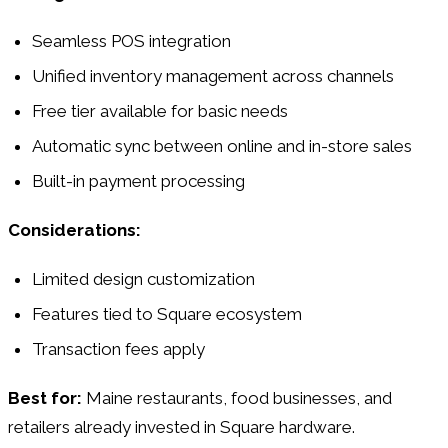
Seamless POS integration
Unified inventory management across channels
Free tier available for basic needs
Automatic sync between online and in-store sales
Built-in payment processing
Considerations:
Limited design customization
Features tied to Square ecosystem
Transaction fees apply
Best for:
Maine restaurants, food businesses, and
retailers already invested in Square hardware.