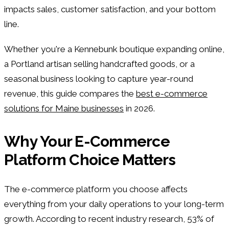
impacts sales, customer satisfaction, and your bottom
line.
Whether you're a Kennebunk boutique expanding online,
a Portland artisan selling handcrafted goods, or a
seasonal business looking to capture year-round
revenue, this guide compares the
best e-commerce
solutions for Maine businesses
in 2026.
Why Your E-Commerce
Platform Choice Matters
The e-commerce platform you choose affects
everything from your daily operations to your long-term
growth. According to recent industry research, 53% of