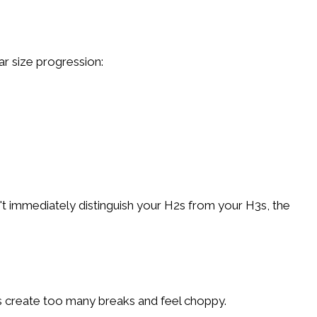
ar size progression:
n't immediately distinguish your H2s from your H3s, the
es create too many breaks and feel choppy.