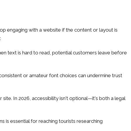
p engaging with a website if the content or layout is
:
en text is hard to read, potential customers leave before
Inconsistent or amateur font choices can undermine trust
e. In 2026, accessibility isn't optional—it's both a legal
 is essential for reaching tourists researching