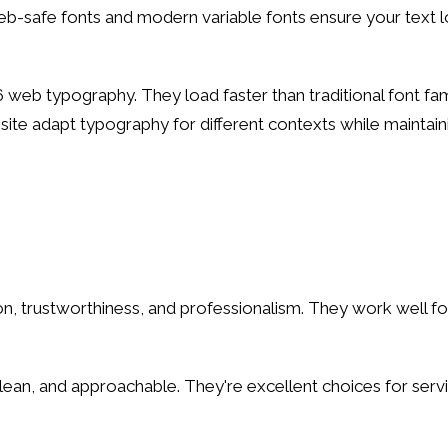
eb-safe fonts and modern variable fonts ensure your text l
 web typography. They load faster than traditional font fami
r site adapt typography for different contexts while maint
n, trustworthiness, and professionalism. They work well for 
clean, and approachable. They're excellent choices for ser