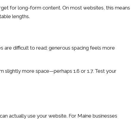
 target for long-form content. On most websites, this means
able lengths.
es are difficult to read; generous spacing feels more
from slightly more space—perhaps 1.6 or 1.7. Test your
can actually use your website. For Maine businesses