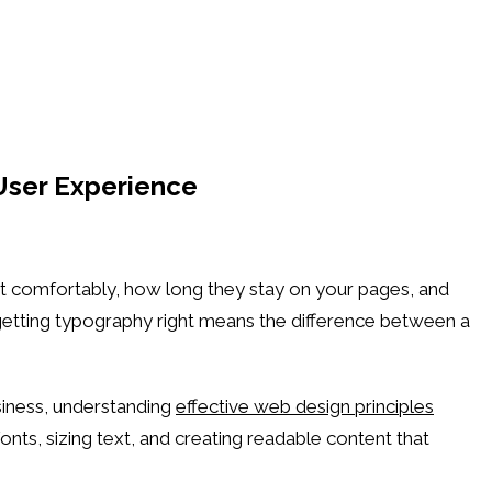
User Experience
nt comfortably, how long they stay on your pages, and
 getting typography right means the difference between a
siness, understanding
effective web design principles
ts, sizing text, and creating readable content that