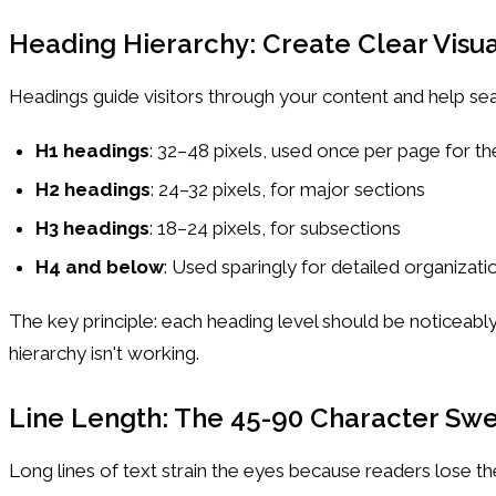
Heading Hierarchy: Create Clear Visua
Headings guide visitors through your content and help sea
H1 headings
: 32–48 pixels, used once per page for the
H2 headings
: 24–32 pixels, for major sections
H3 headings
: 18–24 pixels, for subsections
H4 and below
: Used sparingly for detailed organizati
The key principle: each heading level should be noticeably
hierarchy isn't working.
Line Length: The 45-90 Character Sw
Long lines of text strain the eyes because readers lose t