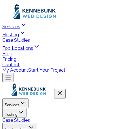
Services
Hosting
Case Studies
Top Locations
Blog
Pricing
Contact
My Account
Start Your Project
Services
Hosting
Case Studies