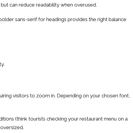
 but can reduce readability when overused.
bolder sans-serif for headings provides the right balance
ty.
quiring visitors to zoom in. Depending on your chosen font,
tions (think tourists checking your restaurant menu on a
 oversized.