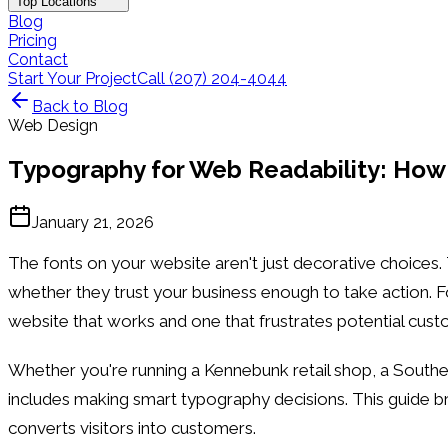
Top Locations
Blog
Pricing
Contact
Start Your Project
Call (207) 204-4044
Back to Blog
Web Design
Typography for Web Readability: How
January 21, 2026
The fonts on your website aren't just decorative choices
whether they trust your business enough to take action. 
website that works and one that frustrates potential cust
Whether you're running a Kennebunk retail shop, a Southe
includes making smart typography decisions. This guide b
converts visitors into customers.