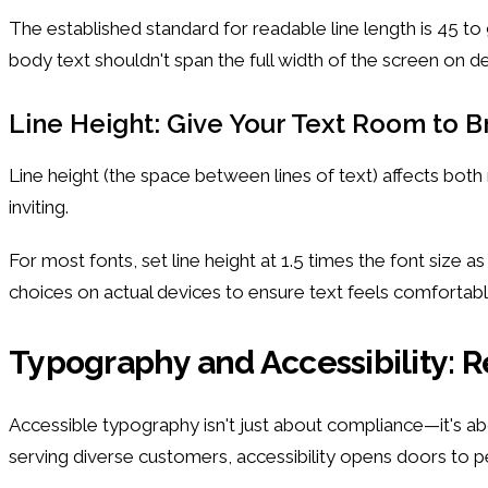
The established standard for readable line length is 45 to
body text shouldn't span the full width of the screen on 
Line Height: Give Your Text Room to 
Line height (the space between lines of text) affects both 
inviting.
For most fonts, set line height at 1.5 times the font size 
choices on actual devices to ensure text feels comfortabl
Typography and Accessibility: 
Accessible typography isn't just about compliance—it's a
serving diverse customers, accessibility opens doors to 