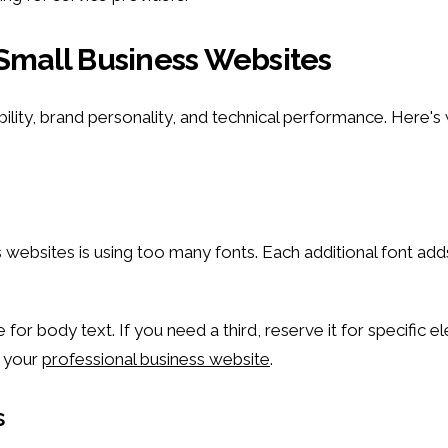
 Small Business Websites
bility, brand personality, and technical performance. Here
sites is using too many fonts. Each additional font adds 
r body text. If you need a third, reserve it for specific el
t your
professional business website
.
s