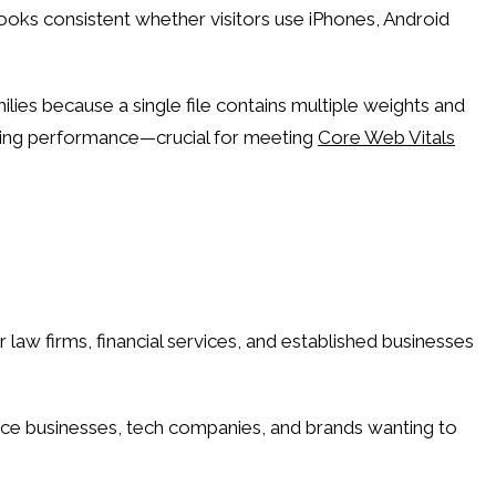
ooks consistent whether visitors use iPhones, Android
lies because a single file contains multiple weights and
aining performance—crucial for meeting
Core Web Vitals
law firms, financial services, and established businesses
vice businesses, tech companies, and brands wanting to