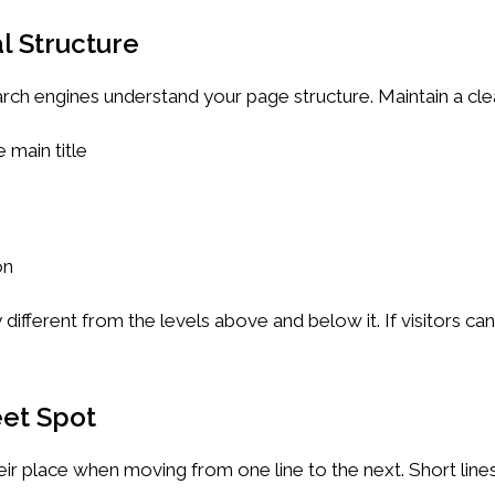
l Structure
rch engines understand your page structure. Maintain a cle
 main title
on
 different from the levels above and below it. If visitors ca
eet Spot
heir place when moving from one line to the next. Short lin