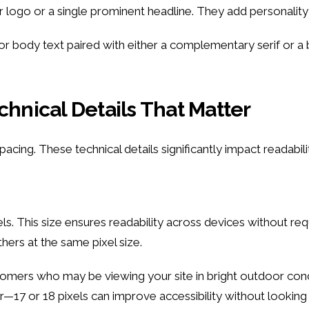
logo or a single prominent headline. They add personality
or body text paired with either a complementary serif or a 
chnical Details That Matter
acing. These technical details significantly impact readabili
ls. This size ensures readability across devices without re
hers at the same pixel size.
mers who may be viewing your site in bright outdoor condi
r—17 or 18 pixels can improve accessibility without looking