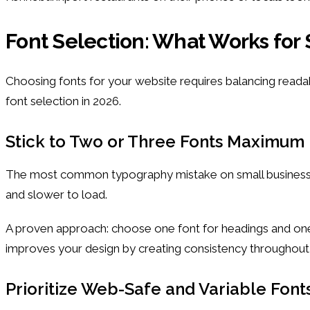
Font Selection: What Works for
Choosing fonts for your website requires balancing reada
font selection in 2026.
Stick to Two or Three Fonts Maximum
The most common typography mistake on small business web
and slower to load.
A proven approach: choose one font for headings and one fo
improves your design by creating consistency throughou
Prioritize Web-Safe and Variable Font