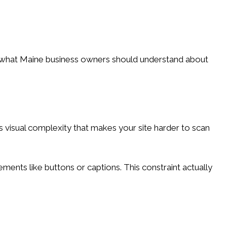
's what Maine business owners should understand about
visual complexity that makes your site harder to scan
ements like buttons or captions. This constraint actually