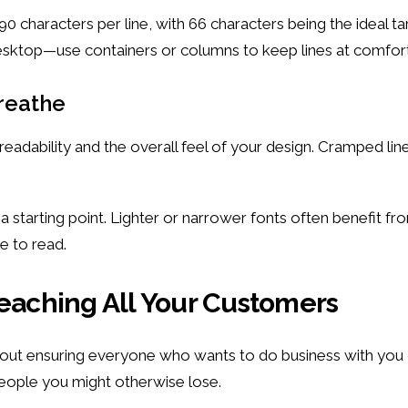
 90 characters per line, with 66 characters being the ideal
desktop—use containers or columns to keep lines at comfort
Breathe
readability and the overall feel of your design. Cramped lin
as a starting point. Lighter or narrower fonts often benefit 
e to read.
Reaching All Your Customers
bout ensuring everyone who wants to do business with you 
people you might otherwise lose.