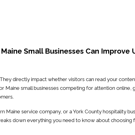
 Maine Small Businesses Can Improve 
. They directly impact whether visitors can read your conte
For Maine small businesses competing for attention online,
omers.
rn Maine service company, or a York County hospitality bu
reaks down everything you need to know about choosing fon