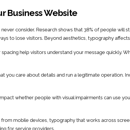
ur Business Website
never consider. Research shows that 38% of people will sto
ys to lose visitors. Beyond aesthetics, typography affects
 spacing help visitors understand your message quickly. Wh
hat you care about details and run a legitimate operation. 
mpact whether people with visual impairments can use your sit
 from mobile devices, typography that works across screens
ng for service providers.