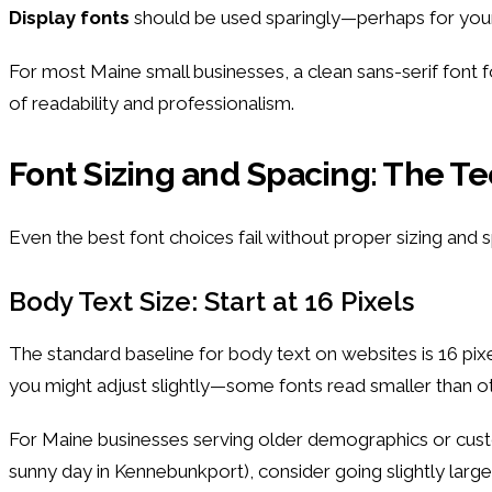
Display fonts
should be used sparingly—perhaps for your 
For most Maine small businesses, a clean sans-serif font f
of readability and professionalism.
Font Sizing and Spacing: The Te
Even the best font choices fail without proper sizing and sp
Body Text Size: Start at 16 Pixels
The standard baseline for body text on websites is 16 pixe
you might adjust slightly—some fonts read smaller than ot
For Maine businesses serving older demographics or custo
sunny day in Kennebunkport), consider going slightly large