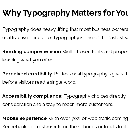
Why Typography Matters for Yo
Typography does heavy lifting that most business owners 
unattractive—and poor typography is one of the fastest wa
Reading comprehension
: Well-chosen fonts and proper
learning what you offer.
Perceived credibility
: Professional typography signals t
before visitors read a single word.
Accessibility compliance
: Typography choices directly i
consideration and a way to reach more customers.
Mobile experience
: With over 70% of web traffic coming
Kennebunkport restaurants on their phones or locals looki