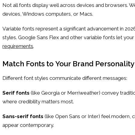
Not all fonts display well across devices and browsers. W
devices, Windows computers, or Macs.
Variable fonts represent a significant advancement in 2026
styles. Google Sans Flex and other variable fonts let you
requirements
.
Match Fonts to Your Brand Personality
Different font styles communicate different messages:
Serif fonts
(like Georgia or Merriweather) convey traditio
where credibility matters most.
Sans-serif fonts
(like Open Sans or Inter) feel modern, 
appear contemporary.