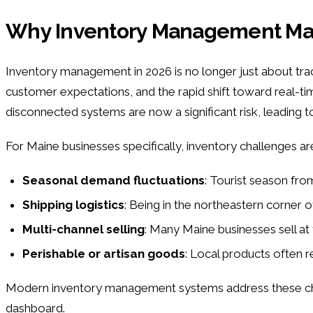
Why Inventory Management Matt
Inventory management in 2026 is no longer just about tracki
customer expectations, and the rapid shift toward real-
disconnected systems are now a significant risk, leading 
For Maine businesses specifically, inventory challenges ar
Seasonal demand fluctuations
: Tourist season fr
Shipping logistics
: Being in the northeastern corner 
Multi-channel selling
: Many Maine businesses sell at 
Perishable or artisan goods
: Local products often r
Modern inventory management systems address these chall
dashboard.