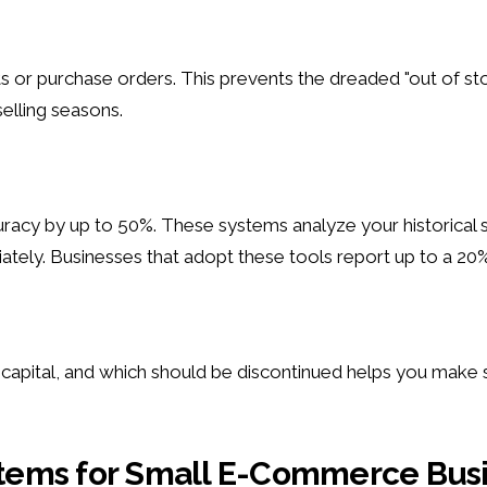
s or purchase orders. This prevents the dreaded "out of st
elling seasons.
y by up to 50%. These systems analyze your historical sale
ely. Businesses that adopt these tools report up to a 20% i
capital, and which should be discontinued helps you make 
tems for Small E-Commerce Bus