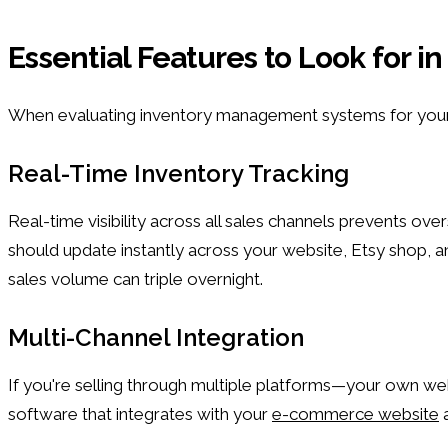
Essential Features to Look for
When evaluating inventory management systems for your M
Real-Time Inventory Tracking
Real-time visibility across all sales channels prevents o
should update instantly across your website, Etsy shop, a
sales volume can triple overnight.
Multi-Channel Integration
If you're selling through multiple platforms—your own we
software that integrates with your
e-commerce website
a