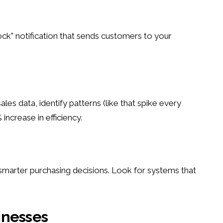
ock" notification that sends customers to your
s data, identify patterns (like that spike every
ncrease in efficiency.
smarter purchasing decisions. Look for systems that
inesses