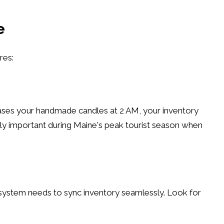
e
res:
chases your handmade candles at 2 AM, your inventory
lly important during Maine's peak tourist season when
 system needs to sync inventory seamlessly. Look for