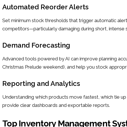
Automated Reorder Alerts
Set minimum stock thresholds that trigger automatic alert
competitors—particularly damaging during short, intense s
Demand Forecasting
Advanced tools powered by AI can improve planning accurac
Christmas Prelude weekend), and help you stock appropriat
Reporting and Analytics
Understanding which products move fastest, which tie up 
provide clear dashboards and exportable reports.
Top Inventory Management Sys