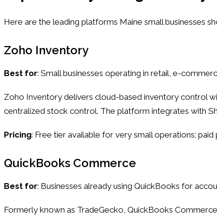
Here are the leading platforms Maine small businesses sho
Zoho Inventory
Best for
: Small businesses operating in retail, e-commerc
Zoho Inventory delivers cloud-based inventory control wit
centralized stock control. The platform integrates with 
Pricing
: Free tier available for very small operations; pa
QuickBooks Commerce
Best for
: Businesses already using QuickBooks for accou
Formerly known as TradeGecko, QuickBooks Commerce combi