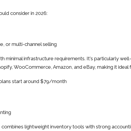
uld consider in 2026:
e, or multi-channel selling
h minimal infrastructure requirements. It's particularly we
Shopify, WooCommerce, Amazon, and eBay, making it ideal fo
id plans start around $79/month
nting
nes lightweight inventory tools with strong accounting i