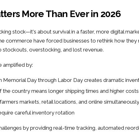
ers More Than Ever in 2026
ng stock—it's about survival in a faster, more digital market
time commerce have forced businesses to rethink how they
to stockouts, overstocking, and lost revenue.
e amplified by:
om Memorial Day through Labor Day creates dramatic inven
of the country means longer shipping times and higher costs
farmers markets, retail locations, and online simultaneousl
equire careful inventory rotation
enges by providing real-time tracking, automated reorder