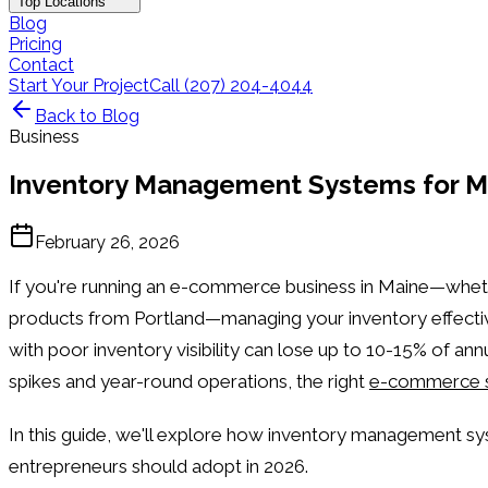
Top Locations
Blog
Pricing
Contact
Start Your Project
Call (207) 204-4044
Back to Blog
Business
Inventory Management Systems for M
February 26, 2026
If you're running an e-commerce business in Maine—whet
products from Portland—managing your inventory effectivel
with poor inventory visibility can lose up to 10-15% of a
spikes and year-round operations, the right
e-commerce s
In this guide, we'll explore how inventory management s
entrepreneurs should adopt in 2026.