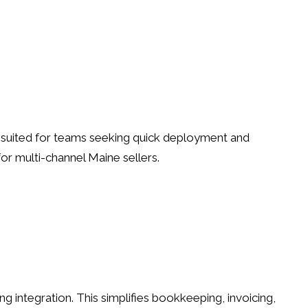
ll-suited for teams seeking quick deployment and
r multi-channel Maine sellers.
ntegration. This simplifies bookkeeping, invoicing,