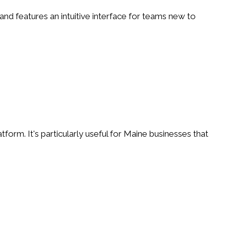
 and features an intuitive interface for teams new to
m. It's particularly useful for Maine businesses that