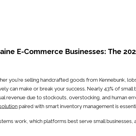
aine E-Commerce Businesses: The 202
her you're selling handcrafted goods from Kennebunk, lo
y can make or break your success. Nearly 43% of small busi
nnual revenue due to stockouts, overstocking, and human err
olution
paired with smart inventory management is essenti
ystems work, which platforms best serve small businesses,