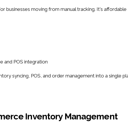
 for businesses moving from manual tracking. It's affordable
se and POS integration
 syncing, POS, and order management into a single platfor
ommerce Inventory Management