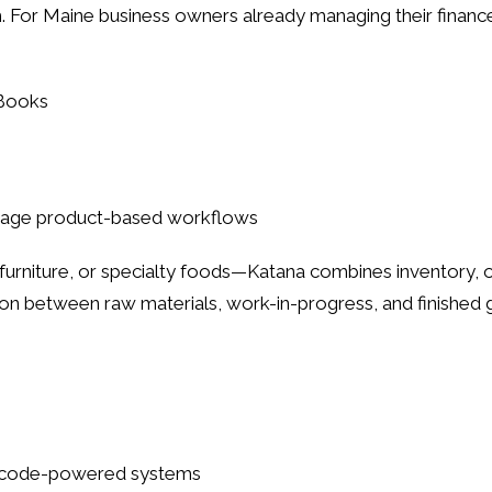
For Maine business owners already managing their finance
kBooks
anage product-based workflows
urniture, or specialty foods—Katana combines inventory, or
ation between raw materials, work-in-progress, and finished
barcode-powered systems