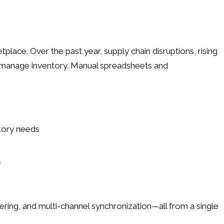
place. Over the past year, supply chain disruptions, rising
 manage inventory. Manual spreadsheets and
tory needs
y
ing, and multi-channel synchronization—all from a single