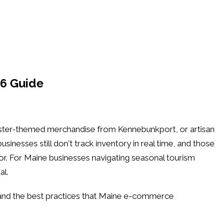
6 Guide
bster-themed merchandise from Kennebunkport, or artisan
nesses still don't track inventory in real time, and those
or. For Maine businesses navigating seasonal tourism
al.
 and the best practices that Maine e-commerce