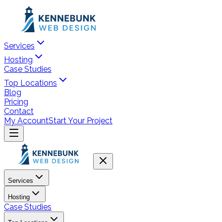
Services
Hosting
Case Studies
Top Locations
Blog
Pricing
Contact
My Account
Start Your Project
Services
Hosting
Case Studies