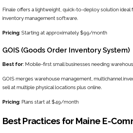
Finale offers a lightweight, quick-to-deploy solution ideal
inventory management software.
Pricing
: Starting at approximately $99/month
GOIS (Goods Order Inventory System)
Best for
: Mobile-first small businesses needing warehou
GOIS merges warehouse management, multichannel inventory
sell at multiple physical locations plus online.
Pricing
: Plans start at $49/month
Best Practices for Maine E-C