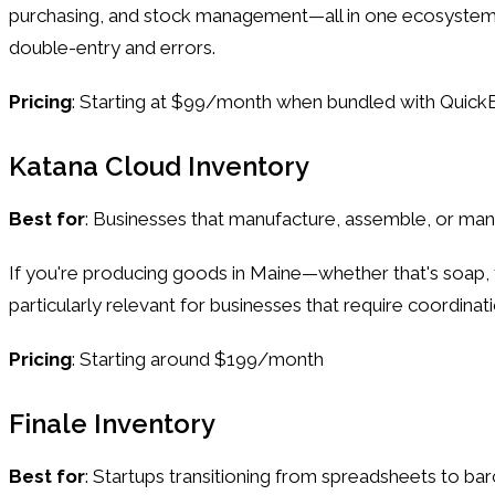
purchasing, and stock management—all in one ecosystem. 
double-entry and errors.
Pricing
: Starting at $99/month when bundled with Quic
Katana Cloud Inventory
Best for
: Businesses that manufacture, assemble, or m
If you're producing goods in Maine—whether that's soap, f
particularly relevant for businesses that require coordin
Pricing
: Starting around $199/month
Finale Inventory
Best for
: Startups transitioning from spreadsheets to 