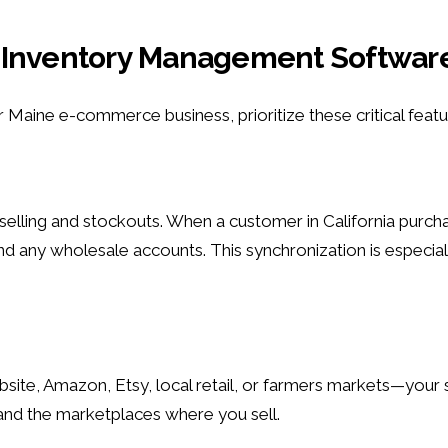
 in Inventory Management Softwar
aine e-commerce business, prioritize these critical featu
verselling and stockouts. When a customer in California pur
nd any wholesale accounts. This synchronization is especia
bsite, Amazon, Etsy, local retail, or farmers markets—your
nd the marketplaces where you sell.