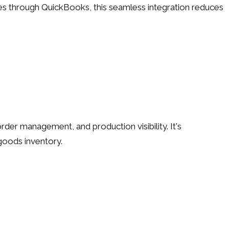
s through QuickBooks, this seamless integration reduces
der management, and production visibility. It's
 goods inventory.