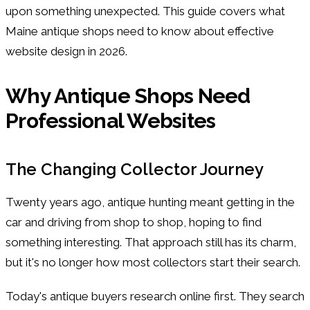
upon something unexpected. This guide covers what
Maine antique shops need to know about effective
website design in 2026.
Why Antique Shops Need
Professional Websites
The Changing Collector Journey
Twenty years ago, antique hunting meant getting in the
car and driving from shop to shop, hoping to find
something interesting. That approach still has its charm,
but it's no longer how most collectors start their search.
Today's antique buyers research online first. They search