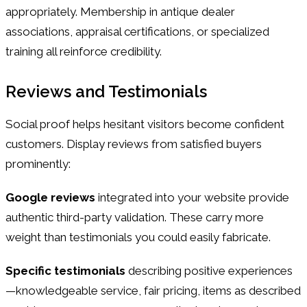
appropriately. Membership in antique dealer
associations, appraisal certifications, or specialized
training all reinforce credibility.
Reviews and Testimonials
Social proof helps hesitant visitors become confident
customers. Display reviews from satisfied buyers
prominently:
Google reviews
integrated into your website provide
authentic third-party validation. These carry more
weight than testimonials you could easily fabricate.
Specific testimonials
describing positive experiences
—knowledgeable service, fair pricing, items as described