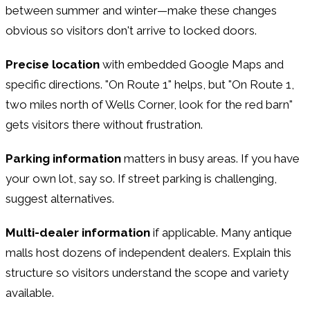
between summer and winter—make these changes
obvious so visitors don't arrive to locked doors.
Precise location
with embedded Google Maps and
specific directions. "On Route 1" helps, but "On Route 1,
two miles north of Wells Corner, look for the red barn"
gets visitors there without frustration.
Parking information
matters in busy areas. If you have
your own lot, say so. If street parking is challenging,
suggest alternatives.
Multi-dealer information
if applicable. Many antique
malls host dozens of independent dealers. Explain this
structure so visitors understand the scope and variety
available.