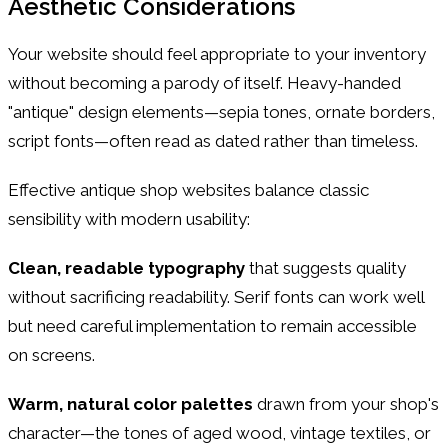
Aesthetic Considerations
Your website should feel appropriate to your inventory
without becoming a parody of itself. Heavy-handed
"antique" design elements—sepia tones, ornate borders,
script fonts—often read as dated rather than timeless.
Effective antique shop websites balance classic
sensibility with modern usability:
Clean, readable typography
that suggests quality
without sacrificing readability. Serif fonts can work well
but need careful implementation to remain accessible
on screens.
Warm, natural color palettes
drawn from your shop's
character—the tones of aged wood, vintage textiles, or