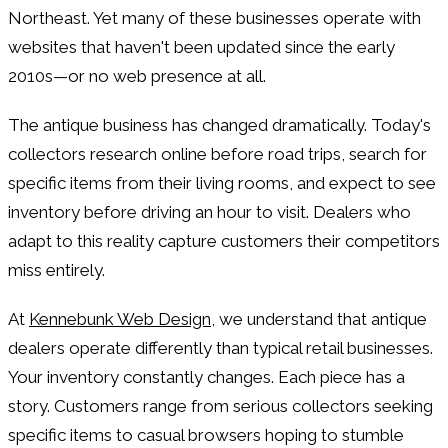
Northeast. Yet many of these businesses operate with
websites that haven't been updated since the early
2010s—or no web presence at all.
The antique business has changed dramatically. Today's
collectors research online before road trips, search for
specific items from their living rooms, and expect to see
inventory before driving an hour to visit. Dealers who
adapt to this reality capture customers their competitors
miss entirely.
At
Kennebunk Web Design
, we understand that antique
dealers operate differently than typical retail businesses.
Your inventory constantly changes. Each piece has a
story. Customers range from serious collectors seeking
specific items to casual browsers hoping to stumble