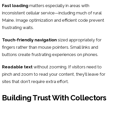
Fast loading
matters especially in areas with
inconsistent cellular service—including much of rural
Maine. Image optimization and efficient code prevent
frustrating waits.
Touch-friendly navigation
sized appropriately for
fingers rather than mouse pointers. Small links and
buttons create frustrating experiences on phones.
Readable text
without zooming. If visitors need to
pinch and zoom to read your content, they'll leave for
sites that don't require extra effort.
Building Trust With Collectors