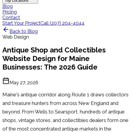
Top Locations
Blog
Pricing
Contact
Start Your Project
Call (207) 204-4044
Back to Blog
Web Design
Antique Shop and Collectibles
Website Design for Maine
Businesses: The 2026 Guide
May 27, 2026
Maine's antique corridor along Route 1 draws collectors
and treasure hunters from across New England and
beyond. From Wells to Searsport, hundreds of antique
shops, vintage stores, and collectibles dealers form one
of the most concentrated antique markets in the