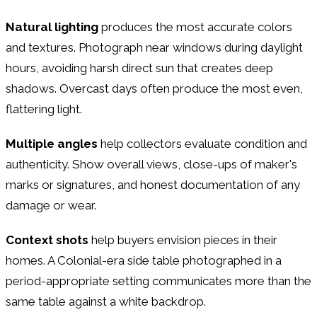
Natural lighting
produces the most accurate colors
and textures. Photograph near windows during daylight
hours, avoiding harsh direct sun that creates deep
shadows. Overcast days often produce the most even,
flattering light.
Multiple angles
help collectors evaluate condition and
authenticity. Show overall views, close-ups of maker's
marks or signatures, and honest documentation of any
damage or wear.
Context shots
help buyers envision pieces in their
homes. A Colonial-era side table photographed in a
period-appropriate setting communicates more than the
same table against a white backdrop.