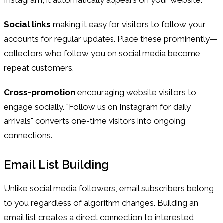
Social links
making it easy for visitors to follow your
accounts for regular updates. Place these prominently—
collectors who follow you on social media become
repeat customers.
Cross-promotion
encouraging website visitors to
engage socially. "Follow us on Instagram for daily
arrivals" converts one-time visitors into ongoing
connections.
Email List Building
Unlike social media followers, email subscribers belong
to you regardless of algorithm changes. Building an
email list creates a direct connection to interested