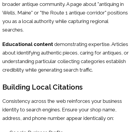
broader antique community. A page about "antiquing in
Wells, Maine" or "the Route 1 antique corridor" positions
you as a local authority while capturing regional
searches.
Educational content
demonstrating expertise. Articles
about identifying authentic pieces, caring for antiques, or
understanding particular collecting categories establish
credibility while generating search traffic.
Building Local Citations
Consistency across the web reinforces your business
identity to search engines. Ensure your shop name,
address, and phone number appear identically on: