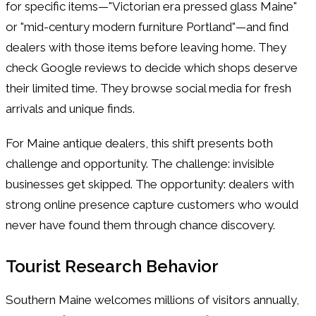
for specific items—"Victorian era pressed glass Maine"
or "mid-century modern furniture Portland"—and find
dealers with those items before leaving home. They
check Google reviews to decide which shops deserve
their limited time. They browse social media for fresh
arrivals and unique finds.
For Maine antique dealers, this shift presents both
challenge and opportunity. The challenge: invisible
businesses get skipped. The opportunity: dealers with
strong online presence capture customers who would
never have found them through chance discovery.
Tourist Research Behavior
Southern Maine welcomes millions of visitors annually,