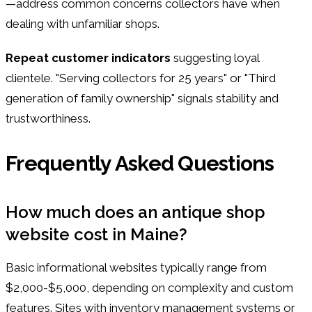
—address common concerns collectors have when
dealing with unfamiliar shops.
Repeat customer indicators
suggesting loyal
clientele. "Serving collectors for 25 years" or "Third
generation of family ownership" signals stability and
trustworthiness.
Frequently Asked Questions
How much does an antique shop
website cost in Maine?
Basic informational websites typically range from
$2,000-$5,000, depending on complexity and custom
features. Sites with inventory management systems or