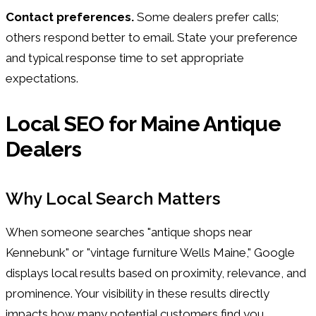
Contact preferences.
Some dealers prefer calls;
others respond better to email. State your preference
and typical response time to set appropriate
expectations.
Local SEO for Maine Antique
Dealers
Why Local Search Matters
When someone searches "antique shops near
Kennebunk" or "vintage furniture Wells Maine," Google
displays local results based on proximity, relevance, and
prominence. Your visibility in these results directly
impacts how many potential customers find you.