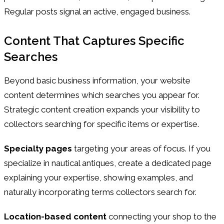
Regular posts signal an active, engaged business.
Content That Captures Specific
Searches
Beyond basic business information, your website
content determines which searches you appear for.
Strategic content creation expands your visibility to
collectors searching for specific items or expertise.
Specialty pages
targeting your areas of focus. If you
specialize in nautical antiques, create a dedicated page
explaining your expertise, showing examples, and
naturally incorporating terms collectors search for.
Location-based content
connecting your shop to the