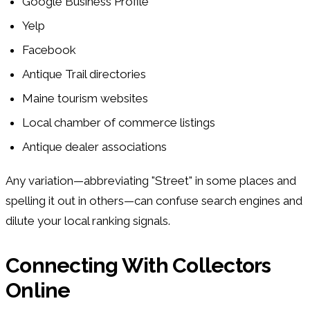
Google Business Profile
Yelp
Facebook
Antique Trail directories
Maine tourism websites
Local chamber of commerce listings
Antique dealer associations
Any variation—abbreviating "Street" in some places and
spelling it out in others—can confuse search engines and
dilute your local ranking signals.
Connecting With Collectors
Online