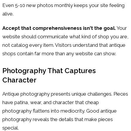
Even 5-10 new photos monthly keeps your site feeling
alive.
Accept that comprehensiveness isn't the goal.
Your
website should communicate what kind of shop you are,
not catalog every item. Visitors understand that antique
shops contain far more than any website can show.
Photography That Captures
Character
Antique photography presents unique challenges. Pieces
have patina, wear, and character that cheap
photography flattens into mediocrity. Good antique
photography reveals the details that make pieces
special.