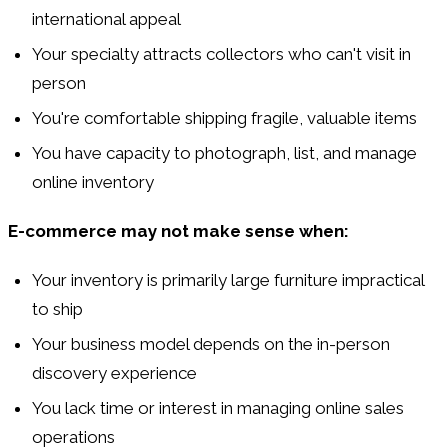
international appeal
Your specialty attracts collectors who can't visit in
person
You're comfortable shipping fragile, valuable items
You have capacity to photograph, list, and manage
online inventory
E-commerce may not make sense when:
Your inventory is primarily large furniture impractical
to ship
Your business model depends on the in-person
discovery experience
You lack time or interest in managing online sales
operations