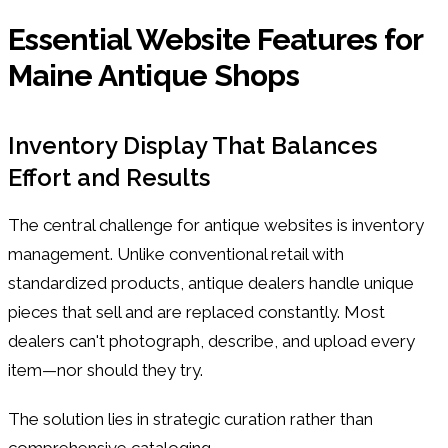
Essential Website Features for
Maine Antique Shops
Inventory Display That Balances
Effort and Results
The central challenge for antique websites is inventory
management. Unlike conventional retail with
standardized products, antique dealers handle unique
pieces that sell and are replaced constantly. Most
dealers can't photograph, describe, and upload every
item—nor should they try.
The solution lies in strategic curation rather than
comprehensive cataloging.