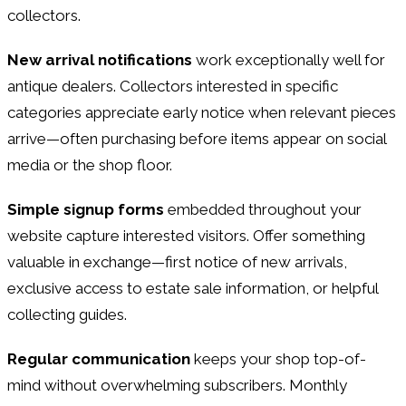
collectors.
New arrival notifications
work exceptionally well for
antique dealers. Collectors interested in specific
categories appreciate early notice when relevant pieces
arrive—often purchasing before items appear on social
media or the shop floor.
Simple signup forms
embedded throughout your
website capture interested visitors. Offer something
valuable in exchange—first notice of new arrivals,
exclusive access to estate sale information, or helpful
collecting guides.
Regular communication
keeps your shop top-of-
mind without overwhelming subscribers. Monthly