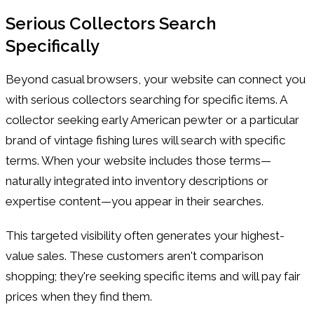
Serious Collectors Search
Specifically
Beyond casual browsers, your website can connect you
with serious collectors searching for specific items. A
collector seeking early American pewter or a particular
brand of vintage fishing lures will search with specific
terms. When your website includes those terms—
naturally integrated into inventory descriptions or
expertise content—you appear in their searches.
This targeted visibility often generates your highest-
value sales. These customers aren't comparison
shopping; they're seeking specific items and will pay fair
prices when they find them.