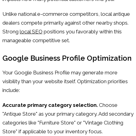
Unlike national e-commerce competitors, local antique
dealers compete primarily against other nearby shops.
Strong
local SEO
positions you favorably within this
manageable competitive set.
Google Business Profile Optimization
Your Google Business Profile may generate more
visibility than your website itself. Optimization priorities
include:
Accurate primary category selection.
Choose
"Antique Store" as your primary category. Add secondary
categories like "Furniture Store" or "Vintage Clothing
Store" if applicable to your inventory focus.