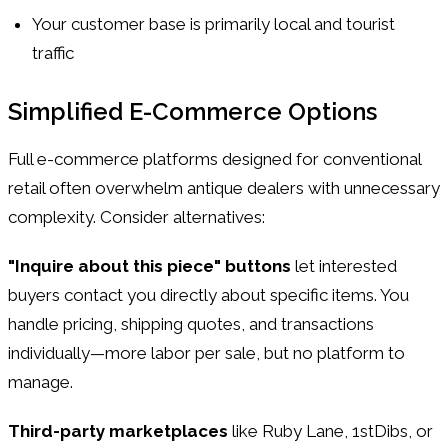
Your customer base is primarily local and tourist
traffic
Simplified E-Commerce Options
Full e-commerce platforms designed for conventional
retail often overwhelm antique dealers with unnecessary
complexity. Consider alternatives:
"Inquire about this piece" buttons
let interested
buyers contact you directly about specific items. You
handle pricing, shipping quotes, and transactions
individually—more labor per sale, but no platform to
manage.
Third-party marketplaces
like Ruby Lane, 1stDibs, or