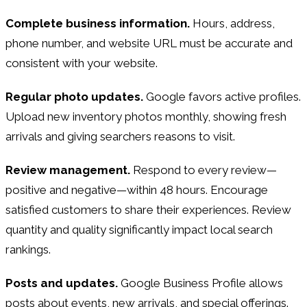
Complete business information.
Hours, address,
phone number, and website URL must be accurate and
consistent with your website.
Regular photo updates.
Google favors active profiles.
Upload new inventory photos monthly, showing fresh
arrivals and giving searchers reasons to visit.
Review management.
Respond to every review—
positive and negative—within 48 hours. Encourage
satisfied customers to share their experiences. Review
quantity and quality significantly impact local search
rankings.
Posts and updates.
Google Business Profile allows
posts about events, new arrivals, and special offerings.