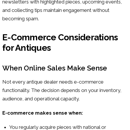
newsletters with highlighted pieces, upcoming events,
and collecting tips maintain engagement without
becoming spam.
E-Commerce Considerations
for Antiques
When Online Sales Make Sense
Not every antique dealer needs e-commerce
functionality. The decision depends on your inventory,
audience, and operational capacity.
E-commerce makes sense when:
You regularly acquire pieces with national or