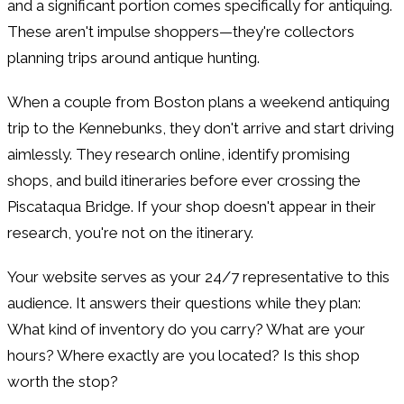
and a significant portion comes specifically for antiquing.
These aren't impulse shoppers—they're collectors
planning trips around antique hunting.
When a couple from Boston plans a weekend antiquing
trip to the Kennebunks, they don't arrive and start driving
aimlessly. They research online, identify promising
shops, and build itineraries before ever crossing the
Piscataqua Bridge. If your shop doesn't appear in their
research, you're not on the itinerary.
Your website serves as your 24/7 representative to this
audience. It answers their questions while they plan:
What kind of inventory do you carry? What are your
hours? Where exactly are you located? Is this shop
worth the stop?