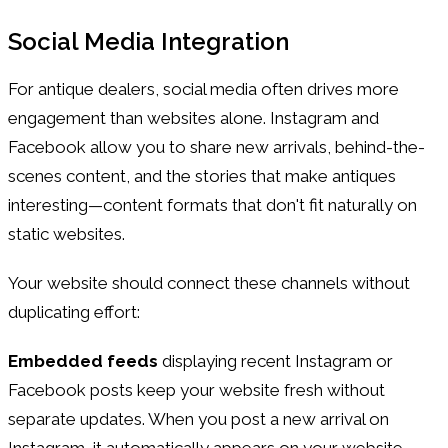
Social Media Integration
For antique dealers, social media often drives more
engagement than websites alone. Instagram and
Facebook allow you to share new arrivals, behind-the-
scenes content, and the stories that make antiques
interesting—content formats that don't fit naturally on
static websites.
Your website should connect these channels without
duplicating effort:
Embedded feeds
displaying recent Instagram or
Facebook posts keep your website fresh without
separate updates. When you post a new arrival on
Instagram, it automatically appears on your website.