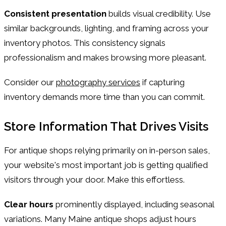
Consistent presentation
builds visual credibility. Use
similar backgrounds, lighting, and framing across your
inventory photos. This consistency signals
professionalism and makes browsing more pleasant.
Consider our
photography services
if capturing
inventory demands more time than you can commit.
Store Information That Drives Visits
For antique shops relying primarily on in-person sales,
your website's most important job is getting qualified
visitors through your door. Make this effortless.
Clear hours
prominently displayed, including seasonal
variations. Many Maine antique shops adjust hours