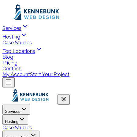
Services
Hosting
Case Studies
Top Locations
Blog
Pricing
Contact
My Account
Start Your Project
Services
Hosting
Case Studies