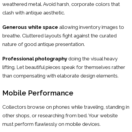
weathered metal. Avoid harsh, corporate colors that
clash with antique aesthetic.
Generous white space
allowing inventory images to
breathe. Cluttered layouts fight against the curated
nature of good antique presentation.
Professional photography
doing the visual heavy
lifting. Let beautiful pieces speak for themselves rather
than compensating with elaborate design elements.
Mobile Performance
Collectors browse on phones while traveling, standing in
other shops, or researching from bed. Your website
must perform flawlessly on mobile devices.