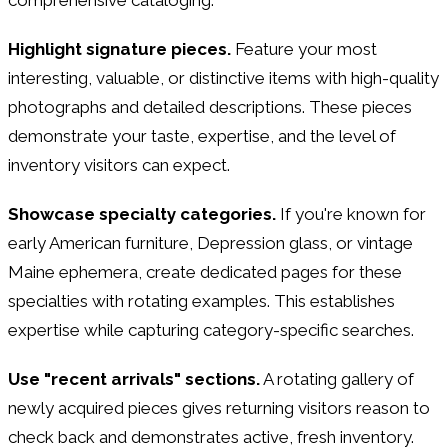
Highlight signature pieces.
Feature your most
interesting, valuable, or distinctive items with high-quality
photographs and detailed descriptions. These pieces
demonstrate your taste, expertise, and the level of
inventory visitors can expect.
Showcase specialty categories.
If you're known for
early American furniture, Depression glass, or vintage
Maine ephemera, create dedicated pages for these
specialties with rotating examples. This establishes
expertise while capturing category-specific searches.
Use "recent arrivals" sections.
A rotating gallery of
newly acquired pieces gives returning visitors reason to
check back and demonstrates active, fresh inventory.