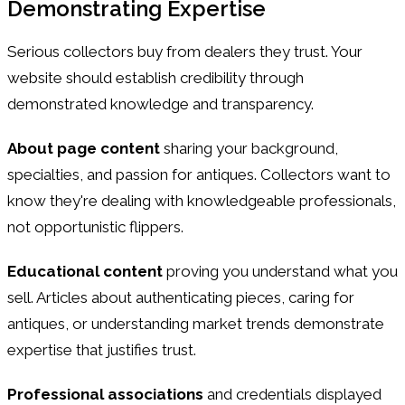
Demonstrating Expertise
Serious collectors buy from dealers they trust. Your
website should establish credibility through
demonstrated knowledge and transparency.
About page content
sharing your background,
specialties, and passion for antiques. Collectors want to
know they're dealing with knowledgeable professionals,
not opportunistic flippers.
Educational content
proving you understand what you
sell. Articles about authenticating pieces, caring for
antiques, or understanding market trends demonstrate
expertise that justifies trust.
Professional associations
and credentials displayed