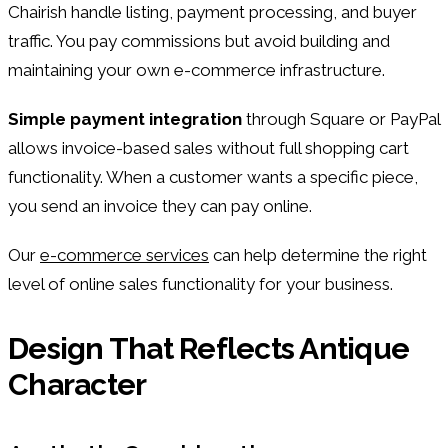
Chairish handle listing, payment processing, and buyer
traffic. You pay commissions but avoid building and
maintaining your own e-commerce infrastructure.
Simple payment integration
through Square or PayPal
allows invoice-based sales without full shopping cart
functionality. When a customer wants a specific piece,
you send an invoice they can pay online.
Our
e-commerce services
can help determine the right
level of online sales functionality for your business.
Design That Reflects Antique
Character