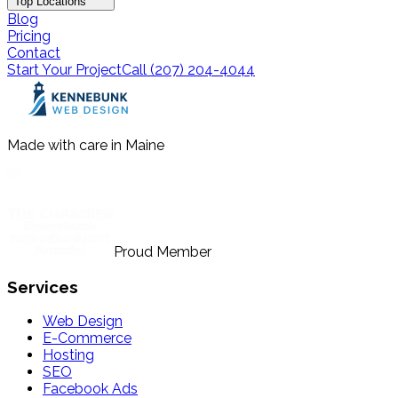
Top Locations
Blog
Pricing
Contact
Start Your Project
Call (207) 204-4044
Made with care in Maine
Proud Member
Services
Web Design
E-Commerce
Hosting
SEO
Facebook Ads