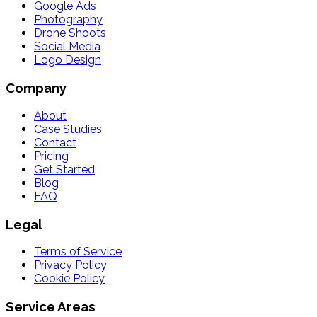
Google Ads
Photography
Drone Shoots
Social Media
Logo Design
Company
About
Case Studies
Contact
Pricing
Get Started
Blog
FAQ
Legal
Terms of Service
Privacy Policy
Cookie Policy
Service Areas