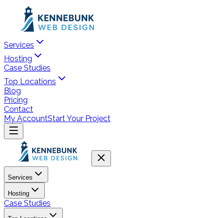
Services
Hosting
Case Studies
Top Locations
Blog
Pricing
Contact
My Account
Start Your Project
Services
Hosting
Case Studies