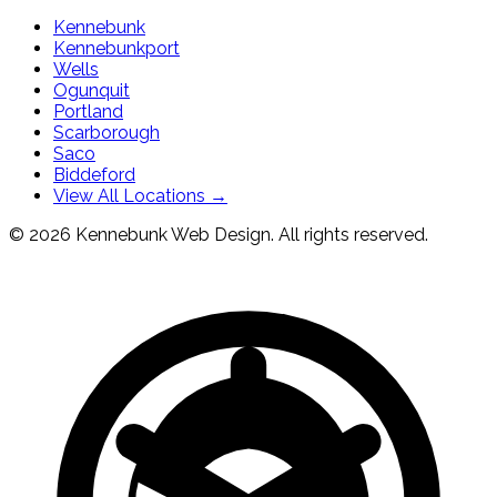
Kennebunk
Kennebunkport
Wells
Ogunquit
Portland
Scarborough
Saco
Biddeford
View All Locations →
© 2026 Kennebunk Web Design. All rights reserved.