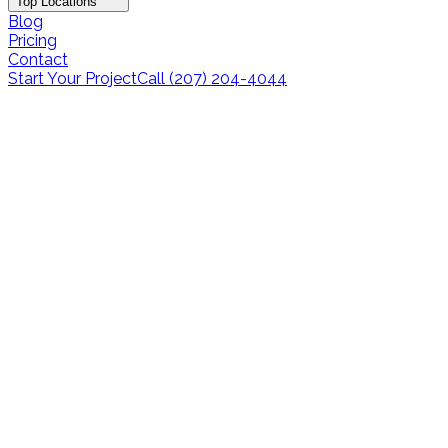
Top Locations
Blog
Pricing
Contact
Start Your Project
Call (207) 204-4044