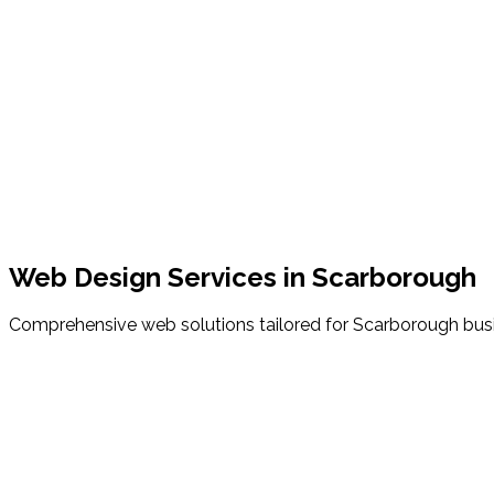
nd-coded websites that load in under 3 seconds, keeping you
Location
Scarborough, ME
County
Cumberland County
Zip Code
04074
Starting Price
$150/month
Setup Fee
$0 Down
Web Design Services in
Scarborough
Comprehensive web solutions tailored for
Scarborough
bus