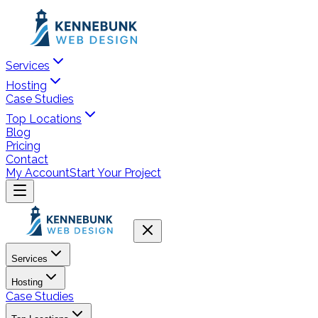
Services
Hosting
Case Studies
Top Locations
Blog
Pricing
Contact
My Account
Start Your Project
Services
Hosting
Case Studies