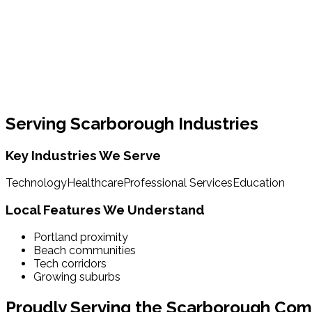
Serving
Scarborough
Industries
Key Industries We Serve
Technology
Healthcare
Professional Services
Education
Local Features We Understand
Portland proximity
Beach communities
Tech corridors
Growing suburbs
Proudly Serving the
Scarborough
Com