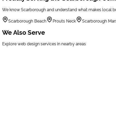
We know
Scarborough
and understand what makes local bu
Scarborough Beach
Prouts Neck
Scarborough Mar
We Also Serve
Explore web design services in nearby areas
Portland
Maine
South Portland