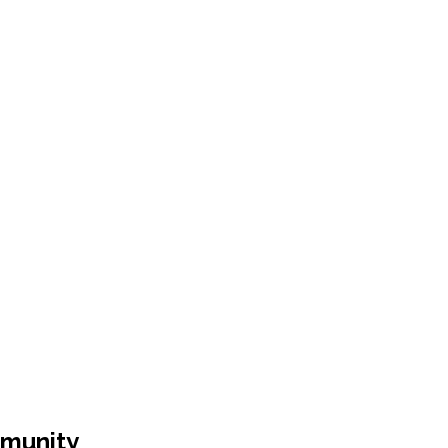
munity