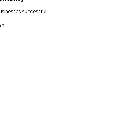
sinesses successful.
sh