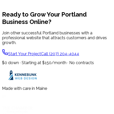
Ready to Grow Your
Portland
Business Online?
Join other successful
Portland
businesses with a
professional website that attracts customers and drives
growth.
Start Your Project
Call (207) 204-4044
$0 down · Starting at $150/month · No contracts
Made with care in Maine