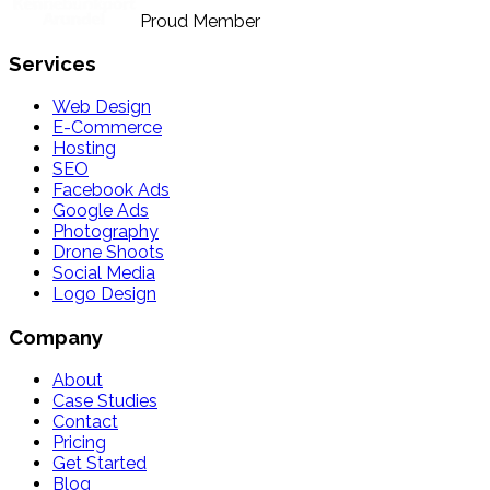
Proud Member
Services
Web Design
E-Commerce
Hosting
SEO
Facebook Ads
Google Ads
Photography
Drone Shoots
Social Media
Logo Design
Company
About
Case Studies
Contact
Pricing
Get Started
Blog