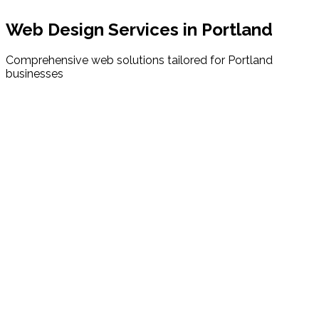
Web Design Services in
Portland
Comprehensive web solutions tailored for
Portland
businesses