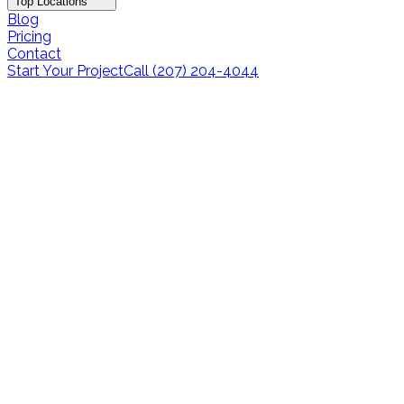
Top Locations
Blog
Pricing
Contact
Start Your Project
Call (207) 204-4044