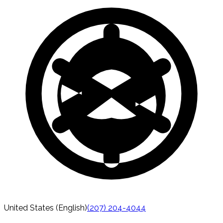
United States (English)
(207) 204-4044