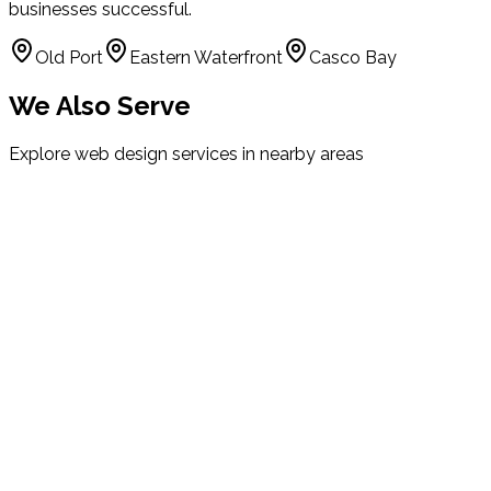
businesses successful.
Old Port
Eastern Waterfront
Casco Bay
We Also Serve
Explore web design services in nearby areas
South Portland
Maine
Westbrook
Maine