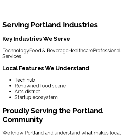
Serving
Portland
Industries
Key Industries We Serve
Technology
Food & Beverage
Healthcare
Professional
Services
Local Features We Understand
Tech hub
Renowned food scene
Arts district
Startup ecosystem
Proudly Serving the
Portland
Community
We know
Portland
and understand what makes local