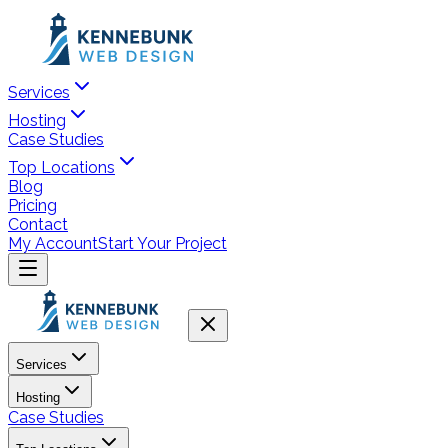
Services
Hosting
Case Studies
Top Locations
Blog
Pricing
Contact
My Account
Start Your Project
Services
Hosting
Case Studies