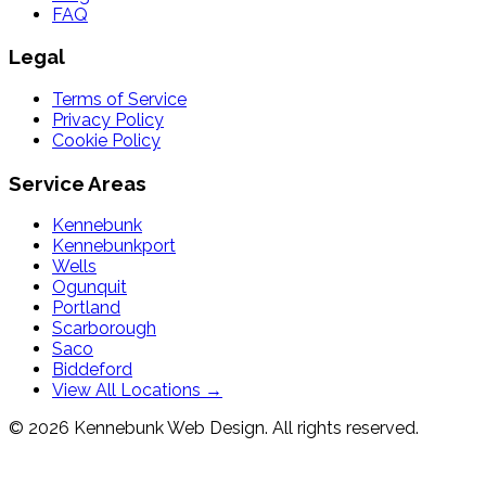
FAQ
Legal
Terms of Service
Privacy Policy
Cookie Policy
Service Areas
Kennebunk
Kennebunkport
Wells
Ogunquit
Portland
Scarborough
Saco
Biddeford
View All Locations →
© 2026 Kennebunk Web Design. All rights reserved.