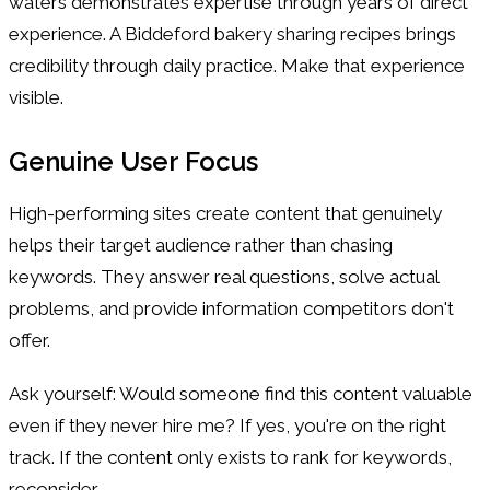
waters demonstrates expertise through years of direct
experience. A Biddeford bakery sharing recipes brings
credibility through daily practice. Make that experience
visible.
Genuine User Focus
High-performing sites create content that genuinely
helps their target audience rather than chasing
keywords. They answer real questions, solve actual
problems, and provide information competitors don't
offer.
Ask yourself: Would someone find this content valuable
even if they never hire me? If yes, you're on the right
track. If the content only exists to rank for keywords,
reconsider.