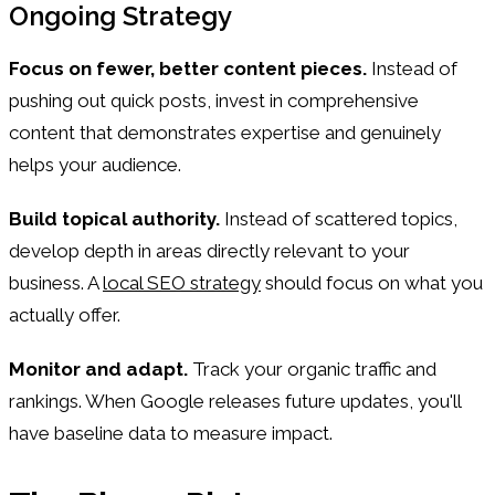
Ongoing Strategy
Focus on fewer, better content pieces.
Instead of
pushing out quick posts, invest in comprehensive
content that demonstrates expertise and genuinely
helps your audience.
Build topical authority.
Instead of scattered topics,
develop depth in areas directly relevant to your
business. A
local SEO strategy
should focus on what you
actually offer.
Monitor and adapt.
Track your organic traffic and
rankings. When Google releases future updates, you'll
have baseline data to measure impact.