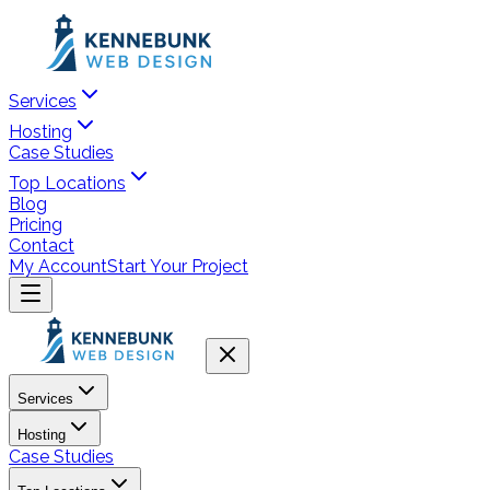
Services
Hosting
Case Studies
Top Locations
Blog
Pricing
Contact
My Account
Start Your Project
Services
Hosting
Case Studies