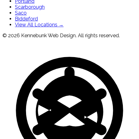
Portland
Scarborough
Saco
Biddeford
View All Locations →
© 2026 Kennebunk Web Design. All rights reserved.