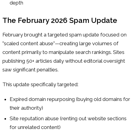
depth
The February 2026 Spam Update
February brought a targeted spam update focused on
"scaled content abuse"—creating large volumes of
content primarily to manipulate search rankings. Sites
publishing 50+ articles daily without editorial oversight
saw significant penalties.
This update specifically targeted:
Expired domain repurposing (buying old domains for
their authority)
Site reputation abuse (renting out website sections
for unrelated content)