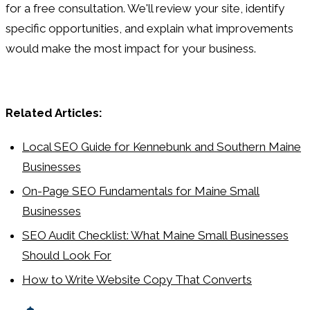
for a free consultation. We'll review your site, identify
specific opportunities, and explain what improvements
would make the most impact for your business.
Related Articles:
Local SEO Guide for Kennebunk and Southern Maine
Businesses
On-Page SEO Fundamentals for Maine Small
Businesses
SEO Audit Checklist: What Maine Small Businesses
Should Look For
How to Write Website Copy That Converts