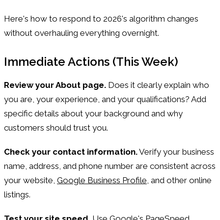
Here's how to respond to 2026's algorithm changes
without overhauling everything overnight.
Immediate Actions (This Week)
Review your About page.
Does it clearly explain who
you are, your experience, and your qualifications? Add
specific details about your background and why
customers should trust you.
Check your contact information.
Verify your business
name, address, and phone number are consistent across
your website,
Google Business Profile
, and other online
listings.
Test your site speed.
Use Google's PageSpeed