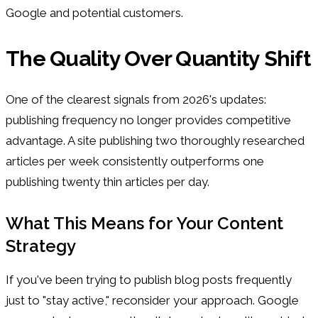
Google and potential customers.
The Quality Over Quantity Shift
One of the clearest signals from 2026's updates:
publishing frequency no longer provides competitive
advantage. A site publishing two thoroughly researched
articles per week consistently outperforms one
publishing twenty thin articles per day.
What This Means for Your Content
Strategy
If you've been trying to publish blog posts frequently
just to "stay active," reconsider your approach. Google