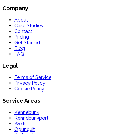
Company
About
Case Studies
Contact
Pricing
Get Started
Blog
FAQ
Legal
Terms of Service
Privacy Policy
Cookie Policy
Service Areas
Kennebunk
Kennebunkport
Wells
Ogunquit