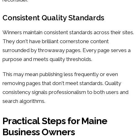
Consistent Quality Standards
Winners maintain consistent standards across their sites.
They don't have brilliant cornerstone content
surrounded by throwaway pages. Every page serves a
purpose and meets quality thresholds.
This may mean publishing less frequently or even
removing pages that don't meet standards. Quality
consistency signals professionalism to both users and
search algorithms.
Practical Steps for Maine
Business Owners