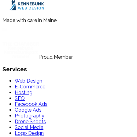
Made with care in Maine
Proud Member
Services
Web Design
E-Commerce
Hosting
SEO
Facebook Ads
Google Ads
Photography
Drone Shoots
Social Media
Logo Design