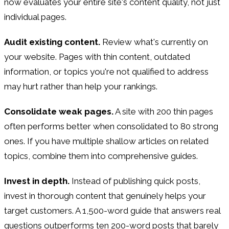
now evaluates your entire site's content quality, not just
individual pages.
Audit existing content.
Review what's currently on
your website. Pages with thin content, outdated
information, or topics you're not qualified to address
may hurt rather than help your rankings.
Consolidate weak pages.
A site with 200 thin pages
often performs better when consolidated to 80 strong
ones. If you have multiple shallow articles on related
topics, combine them into comprehensive guides.
Invest in depth.
Instead of publishing quick posts,
invest in thorough content that genuinely helps your
target customers. A 1,500-word guide that answers real
questions outperforms ten 200-word posts that barely