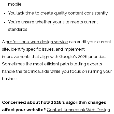
mobile
You lack time to create quality content consistently
You're unsure whether your site meets current
standards
A
professional web design service
can audit your current
site, identify specific issues, and implement
improvements that align with Google's 2026 priorities.
Sometimes the most efficient path is letting experts
handle the technical side while you focus on running your
business.
Concerned about how 2026's algorithm changes
affect your website?
Contact Kennebunk Web Design