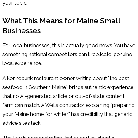
your topic.
What This Means for Maine Small
Businesses
For local businesses, this is actually good news. You have
something national competitors can't replicate: genuine
local experience.
A Kennebunk restaurant owner writing about "the best
seafood in Southern Maine" brings authentic experience
that no AI-generated article or out-of-state content
farm can match. A Wells contractor explaining "preparing
your Maine home for winter" has credibility that generic
advice sites lack.
The key is demonstrating that expertise clearly: