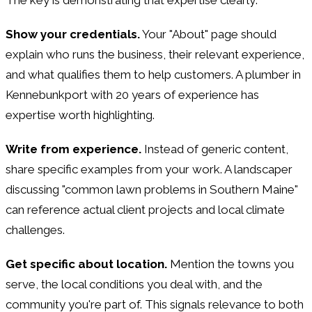
Show your credentials.
Your "About" page should
explain who runs the business, their relevant experience,
and what qualifies them to help customers. A plumber in
Kennebunkport with 20 years of experience has
expertise worth highlighting.
Write from experience.
Instead of generic content,
share specific examples from your work. A landscaper
discussing "common lawn problems in Southern Maine"
can reference actual client projects and local climate
challenges.
Get specific about location.
Mention the towns you
serve, the local conditions you deal with, and the
community you're part of. This signals relevance to both