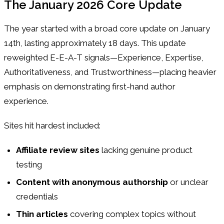
The January 2026 Core Update
The year started with a broad core update on January
14th, lasting approximately 18 days. This update
reweighted E-E-A-T signals—Experience, Expertise,
Authoritativeness, and Trustworthiness—placing heavier
emphasis on demonstrating first-hand author
experience.
Sites hit hardest included:
Affiliate review sites
lacking genuine product
testing
Content with anonymous authorship
or unclear
credentials
Thin articles
covering complex topics without