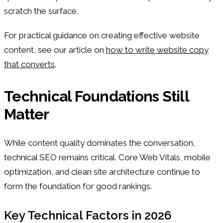
scratch the surface.
For practical guidance on creating effective website
content, see our article on
how to write website copy
that converts
.
Technical Foundations Still
Matter
While content quality dominates the conversation,
technical SEO remains critical. Core Web Vitals, mobile
optimization, and clean site architecture continue to
form the foundation for good rankings.
Key Technical Factors in 2026