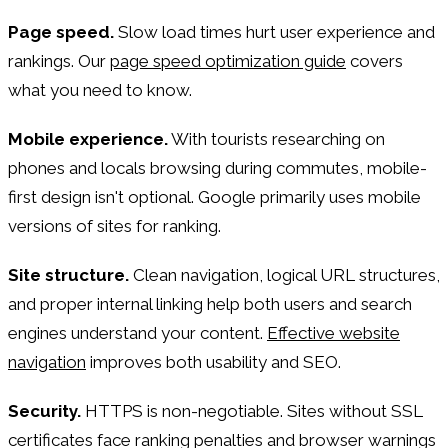
Page speed.
Slow load times hurt user experience and
rankings. Our
page speed optimization guide
covers
what you need to know.
Mobile experience.
With tourists researching on
phones and locals browsing during commutes, mobile-
first design isn't optional. Google primarily uses mobile
versions of sites for ranking.
Site structure.
Clean navigation, logical URL structures,
and proper internal linking help both users and search
engines understand your content.
Effective website
navigation
improves both usability and SEO.
Security.
HTTPS is non-negotiable. Sites without SSL
certificates face ranking penalties and browser warnings