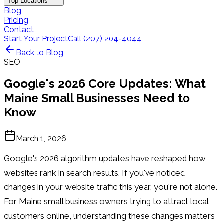
Top Locations
Blog
Pricing
Contact
Start Your Project
Call (207) 204-4044
Back to Blog
SEO
Google's 2026 Core Updates: What
Maine Small Businesses Need to
Know
March 1, 2026
Google's 2026 algorithm updates have reshaped how
websites rank in search results. If you've noticed
changes in your website traffic this year, you're not alone.
For Maine small business owners trying to attract local
customers online, understanding these changes matters