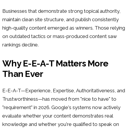
Businesses that demonstrate strong topical authority,
maintain clean site structure, and publish consistently
high-quality content emerged as winners. Those relying
on outdated tactics or mass-produced content saw
rankings decline.
Why E-E-A-T Matters More
Than Ever
E-E-A-T—Experience, Expertise, Authoritativeness, and
Trustworthiness—has moved from "nice to have" to
"requirement" in 2026. Google's systems now actively
evaluate whether your content demonstrates real
knowledge and whether you're qualified to speak on