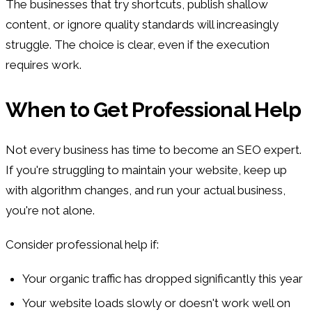
The businesses that try shortcuts, publish shallow
content, or ignore quality standards will increasingly
struggle. The choice is clear, even if the execution
requires work.
When to Get Professional Help
Not every business has time to become an SEO expert.
If you're struggling to maintain your website, keep up
with algorithm changes, and run your actual business,
you're not alone.
Consider professional help if:
Your organic traffic has dropped significantly this year
Your website loads slowly or doesn't work well on