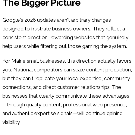
The Bigger Picture
Google's 2026 updates aren't arbitrary changes
designed to frustrate business owners. They reflect a
consistent direction: rewarding websites that genuinely
help users while filtering out those gaming the system.
For Maine small businesses, this direction actually favors
you. National competitors can scale content production,
but they can't replicate your local expertise, community
connections, and direct customer relationships. The
businesses that clearly communicate these advantages
—through quality content, professional web presence,
and authentic expertise signals—will continue gaining
visibility.