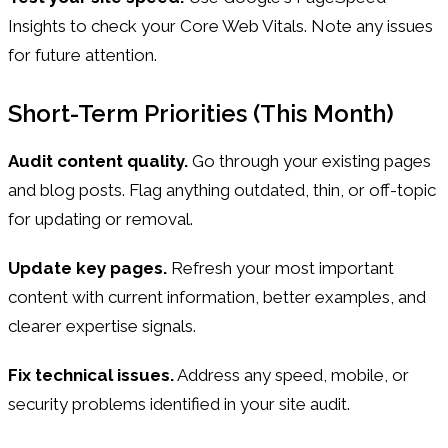
Insights to check your Core Web Vitals. Note any issues
for future attention.
Short-Term Priorities (This Month)
Audit content quality.
Go through your existing pages
and blog posts. Flag anything outdated, thin, or off-topic
for updating or removal.
Update key pages.
Refresh your most important
content with current information, better examples, and
clearer expertise signals.
Fix technical issues.
Address any speed, mobile, or
security problems identified in your site audit.