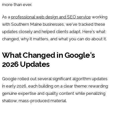
more than ever.
As a
professional web design and SEO service
working
with Southern Maine businesses, we've tracked these
updates closely and helped clients adapt. Here's what
changed, why it matters, and what you can do about it.
What Changed in Google's
2026 Updates
Google rolled out several significant algorithm updates
in early 2026, each building on a clear theme: rewarding
genuine expertise and quality content while penalizing
shallow, mass-produced material.