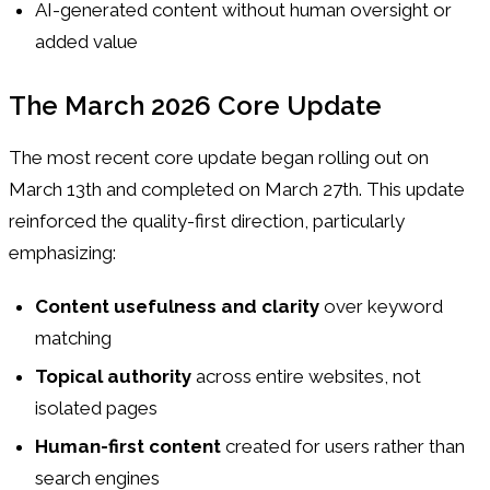
AI-generated content without human oversight or
added value
The March 2026 Core Update
The most recent core update began rolling out on
March 13th and completed on March 27th. This update
reinforced the quality-first direction, particularly
emphasizing:
Content usefulness and clarity
over keyword
matching
Topical authority
across entire websites, not
isolated pages
Human-first content
created for users rather than
search engines