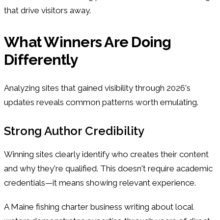
that drive visitors away.
What Winners Are Doing
Differently
Analyzing sites that gained visibility through 2026's
updates reveals common patterns worth emulating.
Strong Author Credibility
Winning sites clearly identify who creates their content
and why they're qualified. This doesn't require academic
credentials—it means showing relevant experience.
A Maine fishing charter business writing about local