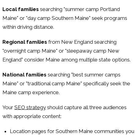
Local families
searching "summer camp Portland
Maine" or "day camp Southern Maine" seek programs
within driving distance.
Regional families
from New England searching
"overnight camp Maine" or "sleepaway camp New
England" consider Maine among multiple state options.
National families
searching "best summer camps
Maine" or "traditional camp Maine" specifically seek the
Maine camp experience.
Your
SEO strategy
should capture all three audiences
with appropriate content:
Location pages for Southern Maine communities you