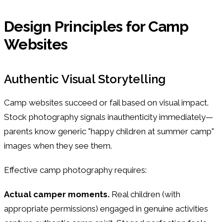
Design Principles for Camp
Websites
Authentic Visual Storytelling
Camp websites succeed or fail based on visual impact.
Stock photography signals inauthenticity immediately—
parents know generic "happy children at summer camp"
images when they see them.
Effective camp photography requires:
Actual camper moments.
Real children (with
appropriate permissions) engaged in genuine activities