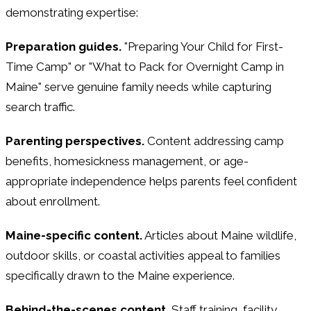
demonstrating expertise:
Preparation guides.
"Preparing Your Child for First-
Time Camp" or "What to Pack for Overnight Camp in
Maine" serve genuine family needs while capturing
search traffic.
Parenting perspectives.
Content addressing camp
benefits, homesickness management, or age-
appropriate independence helps parents feel confident
about enrollment.
Maine-specific content.
Articles about Maine wildlife,
outdoor skills, or coastal activities appeal to families
specifically drawn to the Maine experience.
Behind-the-scenes content.
Staff training, facility