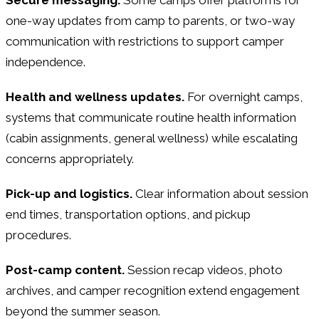
one-way updates from camp to parents, or two-way
communication with restrictions to support camper
independence.
Health and wellness updates.
For overnight camps,
systems that communicate routine health information
(cabin assignments, general wellness) while escalating
concerns appropriately.
Pick-up and logistics.
Clear information about session
end times, transportation options, and pickup
procedures.
Post-camp content.
Session recap videos, photo
archives, and camper recognition extend engagement
beyond the summer season.