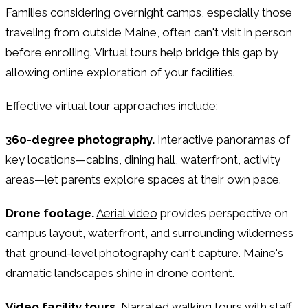
Families considering overnight camps, especially those
traveling from outside Maine, often can't visit in person
before enrolling. Virtual tours help bridge this gap by
allowing online exploration of your facilities.
Effective virtual tour approaches include:
360-degree photography.
Interactive panoramas of
key locations—cabins, dining hall, waterfront, activity
areas—let parents explore spaces at their own pace.
Drone footage.
Aerial video
provides perspective on
campus layout, waterfront, and surrounding wilderness
that ground-level photography can't capture. Maine's
dramatic landscapes shine in drone content.
Video facility tours.
Narrated walking tours with staff