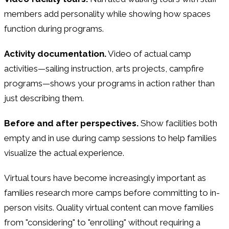
members add personality while showing how spaces
function during programs.
Activity documentation.
Video of actual camp
activities—sailing instruction, arts projects, campfire
programs—shows your programs in action rather than
just describing them.
Before and after perspectives.
Show facilities both
empty and in use during camp sessions to help families
visualize the actual experience.
Virtual tours have become increasingly important as
families research more camps before committing to in-
person visits. Quality virtual content can move families
from "considering" to "enrolling" without requiring a