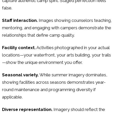
capture authentic camp spirit. Staged perfection feels
false.
Staff interaction.
Images showing counselors teaching,
mentoring, and engaging with campers demonstrate the
relationships that define camp quality.
Facility context.
Activities photographed in your actual
locations—your waterfront, your arts building, your trails
—show the unique environment you offer.
Seasonal variety.
While summer imagery dominates,
showing facilities across seasons demonstrates year-
round maintenance and programming diversity if
applicable.
Diverse representation.
Imagery should reflect the