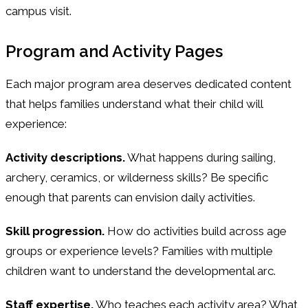
campus visit.
Program and Activity Pages
Each major program area deserves dedicated content
that helps families understand what their child will
experience:
Activity descriptions.
What happens during sailing,
archery, ceramics, or wilderness skills? Be specific
enough that parents can envision daily activities.
Skill progression.
How do activities build across age
groups or experience levels? Families with multiple
children want to understand the developmental arc.
Staff expertise.
Who teaches each activity area? What