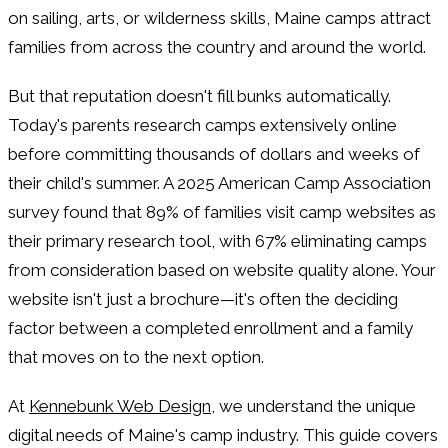
on sailing, arts, or wilderness skills, Maine camps attract
families from across the country and around the world.
But that reputation doesn't fill bunks automatically.
Today's parents research camps extensively online
before committing thousands of dollars and weeks of
their child's summer. A 2025 American Camp Association
survey found that 89% of families visit camp websites as
their primary research tool, with 67% eliminating camps
from consideration based on website quality alone. Your
website isn't just a brochure—it's often the deciding
factor between a completed enrollment and a family
that moves on to the next option.
At
Kennebunk Web Design
, we understand the unique
digital needs of Maine's camp industry. This guide covers