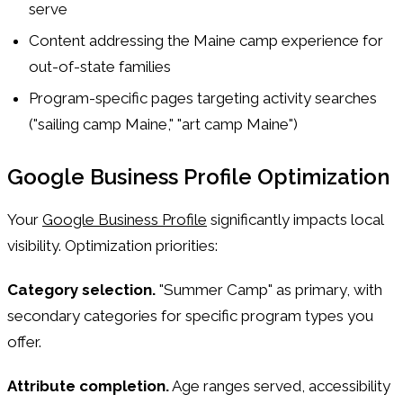
serve
Content addressing the Maine camp experience for
out-of-state families
Program-specific pages targeting activity searches
("sailing camp Maine," "art camp Maine")
Google Business Profile Optimization
Your
Google Business Profile
significantly impacts local
visibility. Optimization priorities:
Category selection.
"Summer Camp" as primary, with
secondary categories for specific program types you
offer.
Attribute completion.
Age ranges served, accessibility