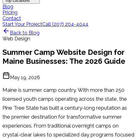
Top Locations
Blog
Pricing
Contact
Start Your Project
Call (207) 204-4044
Back to Blog
Web Design
Summer Camp Website Design for
Maine Businesses: The 2026 Guide
May 19, 2026
Maine is summer camp country. With more than 250
licensed youth camps operating across the state, the
Pine Tree State has built a century-long reputation as
the premier destination for transformative summer
experiences. From traditional overnight camps on
crystal-clear lakes to specialized day programs focused