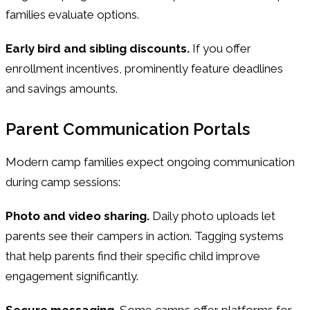
families evaluate options.
Early bird and sibling discounts.
If you offer
enrollment incentives, prominently feature deadlines
and savings amounts.
Parent Communication Portals
Modern camp families expect ongoing communication
during camp sessions:
Photo and video sharing.
Daily photo uploads let
parents see their campers in action. Tagging systems
that help parents find their specific child improve
engagement significantly.
Secure messaging.
Some camps offer platforms for