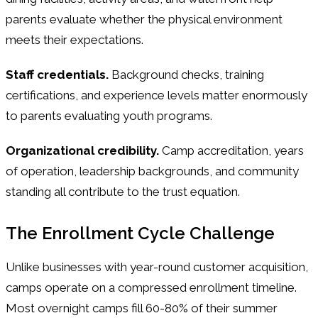
parents evaluate whether the physical environment
meets their expectations.
Staff credentials.
Background checks, training
certifications, and experience levels matter enormously
to parents evaluating youth programs.
Organizational credibility.
Camp accreditation, years
of operation, leadership backgrounds, and community
standing all contribute to the trust equation.
The Enrollment Cycle Challenge
Unlike businesses with year-round customer acquisition,
camps operate on a compressed enrollment timeline.
Most overnight camps fill 60-80% of their summer