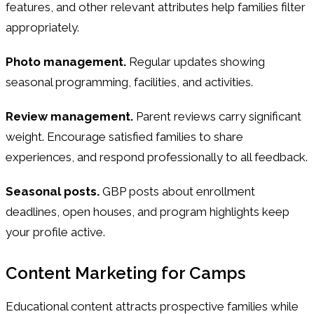
features, and other relevant attributes help families filter
appropriately.
Photo management.
Regular updates showing
seasonal programming, facilities, and activities.
Review management.
Parent reviews carry significant
weight. Encourage satisfied families to share
experiences, and respond professionally to all feedback.
Seasonal posts.
GBP posts about enrollment
deadlines, open houses, and program highlights keep
your profile active.
Content Marketing for Camps
Educational content attracts prospective families while