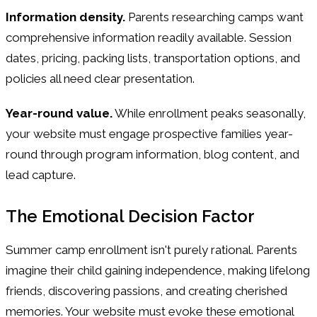
Information density.
Parents researching camps want
comprehensive information readily available. Session
dates, pricing, packing lists, transportation options, and
policies all need clear presentation.
Year-round value.
While enrollment peaks seasonally,
your website must engage prospective families year-
round through program information, blog content, and
lead capture.
The Emotional Decision Factor
Summer camp enrollment isn't purely rational. Parents
imagine their child gaining independence, making lifelong
friends, discovering passions, and creating cherished
memories. Your website must evoke these emotional