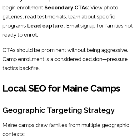
begin enrollment
Secondary CTAs:
View photo
galleries, read testimonials, learn about specific
programs
Lead capture:
Email signup for families not
ready to enroll
CTAs should be prominent without being aggressive.
Camp enrollment is a considered decision—pressure
tactics backfire.
Local SEO for Maine Camps
Geographic Targeting Strategy
Maine camps draw families from multiple geographic
contexts: