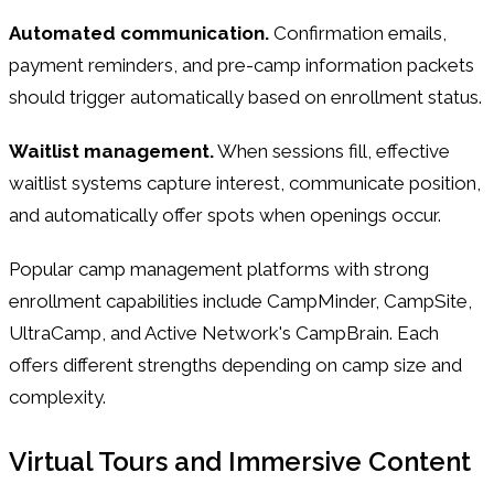
Automated communication.
Confirmation emails,
payment reminders, and pre-camp information packets
should trigger automatically based on enrollment status.
Waitlist management.
When sessions fill, effective
waitlist systems capture interest, communicate position,
and automatically offer spots when openings occur.
Popular camp management platforms with strong
enrollment capabilities include CampMinder, CampSite,
UltraCamp, and Active Network's CampBrain. Each
offers different strengths depending on camp size and
complexity.
Virtual Tours and Immersive Content