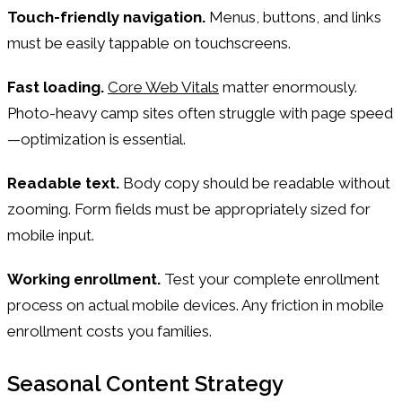
Touch-friendly navigation.
Menus, buttons, and links
must be easily tappable on touchscreens.
Fast loading.
Core Web Vitals
matter enormously.
Photo-heavy camp sites often struggle with page speed
—optimization is essential.
Readable text.
Body copy should be readable without
zooming. Form fields must be appropriately sized for
mobile input.
Working enrollment.
Test your complete enrollment
process on actual mobile devices. Any friction in mobile
enrollment costs you families.
Seasonal Content Strategy