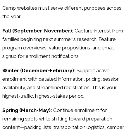
Camp websites must serve different purposes across
the year:
Fall (September-November):
Capture interest from
families beginning next summer's research. Feature
program overviews, value propositions, and email
signup for enrollment notifications.
Winter (December-February):
Support active
enrollment with detailed information, pricing, session
availability, and streamlined registration. This is your
highest-traffic, highest-stakes period.
Spring (March-May):
Continue enrollment for
remaining spots while shifting toward preparation
content—packing lists, transportation logistics, camper