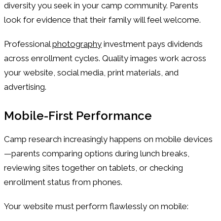
diversity you seek in your camp community. Parents
look for evidence that their family will feel welcome.
Professional
photography
investment pays dividends
across enrollment cycles. Quality images work across
your website, social media, print materials, and
advertising.
Mobile-First Performance
Camp research increasingly happens on mobile devices
—parents comparing options during lunch breaks,
reviewing sites together on tablets, or checking
enrollment status from phones.
Your website must perform flawlessly on mobile: