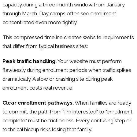
capacity during a three-month window from January
through March. Day camps often see enrollment
concentrated even more tightly.
This compressed timeline creates website requirements
that differ from typical business sites:
Peak traffic handling.
Your website must perform
flawlessly during enrollment periods when traffic spikes
dramatically. A slow or crashing site during peak
enrollment costs real revenue.
Clear enrollment pathways.
When families are ready
to commit, the path from "I'm interested" to "enrollment
complete" must be frictionless. Every confusing step or
technical hiccup risks losing that family.