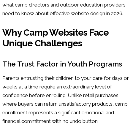
what camp directors and outdoor education providers
need to know about effective website design in 2026.
Why Camp Websites Face
Unique Challenges
The Trust Factor in Youth Programs
Parents entrusting their children to your care for days or
weeks at a time require an extraordinary level of
confidence before enrolling. Unlike retail purchases
where buyers can return unsatisfactory products, camp
enrollment represents a significant emotional and
financial commitment with no undo button.