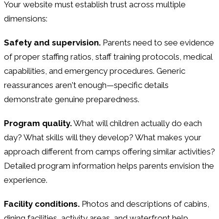
Your website must establish trust across multiple
dimensions:
Safety and supervision.
Parents need to see evidence
of proper staffing ratios, staff training protocols, medical
capabilities, and emergency procedures. Generic
reassurances aren't enough—specific details
demonstrate genuine preparedness.
Program quality.
What will children actually do each
day? What skills will they develop? What makes your
approach different from camps offering similar activities?
Detailed program information helps parents envision the
experience.
Facility conditions.
Photos and descriptions of cabins,
dining facilities, activity areas, and waterfront help