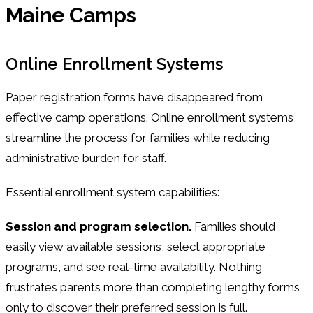
Maine Camps
Online Enrollment Systems
Paper registration forms have disappeared from
effective camp operations. Online enrollment systems
streamline the process for families while reducing
administrative burden for staff.
Essential enrollment system capabilities:
Session and program selection.
Families should
easily view available sessions, select appropriate
programs, and see real-time availability. Nothing
frustrates parents more than completing lengthy forms
only to discover their preferred session is full.