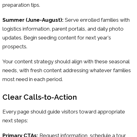
preparation tips.
Summer (June-August):
Serve enrolled families with
logistics information, parent portals, and daily photo
updates. Begin seeding content for next year's
prospects.
Your content strategy should align with these seasonal
needs, with fresh content addressing whatever families
most need in each period.
Clear Calls-to-Action
Every page should guide visitors toward appropriate
next steps:
Primary CTAs:
Request information, schedule a tour,