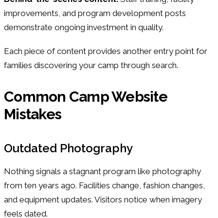
improvements, and program development posts
demonstrate ongoing investment in quality.
Each piece of content provides another entry point for
families discovering your camp through search.
Common Camp Website
Mistakes
Outdated Photography
Nothing signals a stagnant program like photography
from ten years ago. Facilities change, fashion changes,
and equipment updates. Visitors notice when imagery
feels dated.