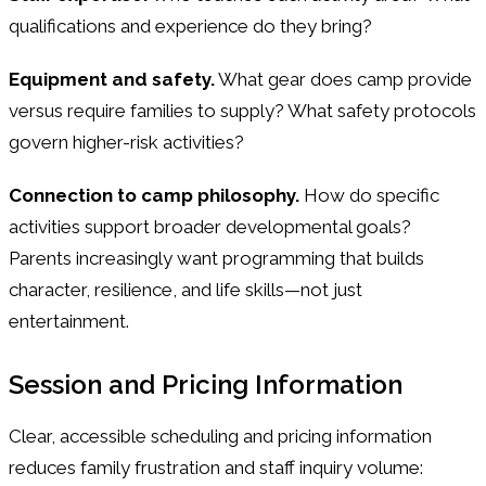
qualifications and experience do they bring?
Equipment and safety.
What gear does camp provide
versus require families to supply? What safety protocols
govern higher-risk activities?
Connection to camp philosophy.
How do specific
activities support broader developmental goals?
Parents increasingly want programming that builds
character, resilience, and life skills—not just
entertainment.
Session and Pricing Information
Clear, accessible scheduling and pricing information
reduces family frustration and staff inquiry volume: