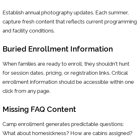
Establish annual photography updates. Each summer,
capture fresh content that reflects current programming
and facility conditions.
Buried Enrollment Information
When families are ready to enroll, they shouldn't hunt
for session dates, pricing, or registration links. Critical
enrollment information should be accessible within one
click from any page.
Missing FAQ Content
Camp enrollment generates predictable questions:
What about homesickness? How are cabins assigned?