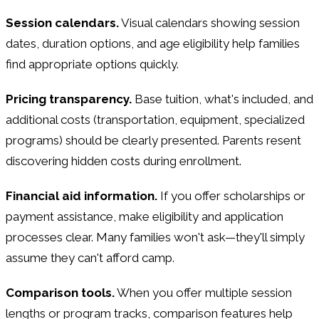
Session calendars.
Visual calendars showing session
dates, duration options, and age eligibility help families
find appropriate options quickly.
Pricing transparency.
Base tuition, what's included, and
additional costs (transportation, equipment, specialized
programs) should be clearly presented. Parents resent
discovering hidden costs during enrollment.
Financial aid information.
If you offer scholarships or
payment assistance, make eligibility and application
processes clear. Many families won't ask—they'll simply
assume they can't afford camp.
Comparison tools.
When you offer multiple session
lengths or program tracks, comparison features help