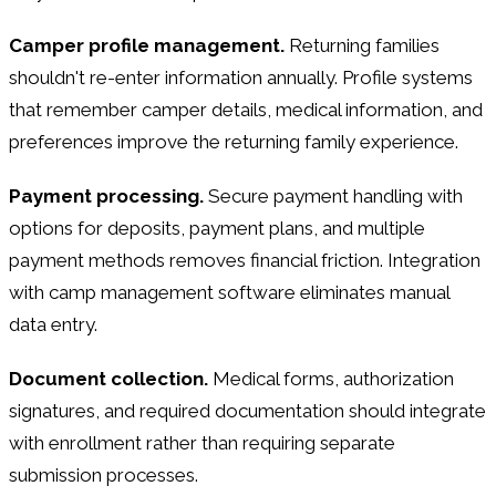
Camper profile management.
Returning families
shouldn't re-enter information annually. Profile systems
that remember camper details, medical information, and
preferences improve the returning family experience.
Payment processing.
Secure payment handling with
options for deposits, payment plans, and multiple
payment methods removes financial friction. Integration
with camp management software eliminates manual
data entry.
Document collection.
Medical forms, authorization
signatures, and required documentation should integrate
with enrollment rather than requiring separate
submission processes.