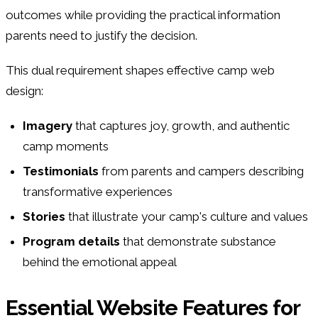
outcomes while providing the practical information
parents need to justify the decision.
This dual requirement shapes effective camp web
design:
Imagery
that captures joy, growth, and authentic
camp moments
Testimonials
from parents and campers describing
transformative experiences
Stories
that illustrate your camp's culture and values
Program details
that demonstrate substance
behind the emotional appeal
Essential Website Features for