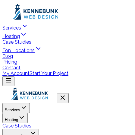
Services
Hosting
Case Studies
Top Locations
Blog
Pricing
Contact
My Account
Start Your Project
Services
Hosting
Case Studies